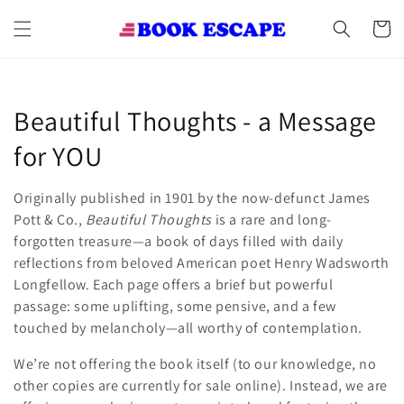
Skip to
content
Cart
C
Beautiful Thoughts - a Message
o
for YOU
l
Originally published in 1901 by the now-defunct James
l
Pott & Co.,
Beautiful Thoughts
is a rare and long-
forgotten treasure—a book of days filled with daily
e
reflections from beloved American poet Henry Wadsworth
Longfellow. Each page offers a brief but powerful
c
passage: some uplifting, some pensive, and a few
t
touched by melancholy—all worthy of contemplation.
i
We’re not offering the book itself (to our knowledge, no
other copies are currently for sale online). Instead, we are
o