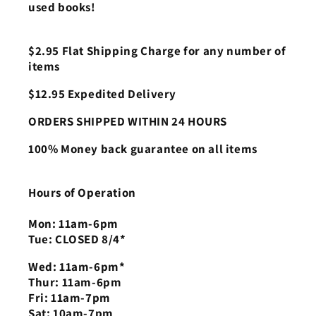
used books!
$2.95 Flat Shipping Charge for any number of
items
$12.95 Expedited Delivery
ORDERS SHIPPED WITHIN 24 HOURS
100% Money back guarantee on all items
Hours of Operation
Mon: 11am-6pm
Tue: CLOSED 8/4*
Wed: 11am-6pm*
Thur: 11am-6pm
Fri: 11am-7pm
Sat: 10am-7pm