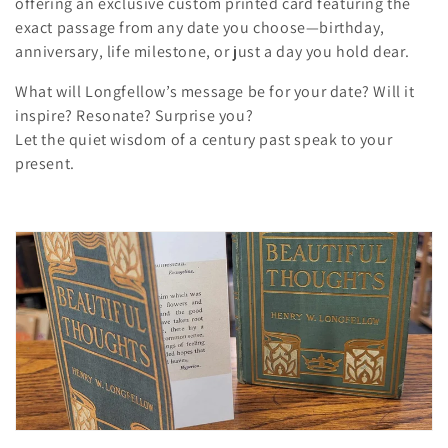
offering an exclusive custom printed card featuring the
n
exact passage from any date you choose—birthday,
anniversary, life milestone, or just a day you hold dear.
:
What will Longfellow’s message be for your date? Will it
inspire? Resonate? Surprise you?
Let the quiet wisdom of a century past speak to your
present.