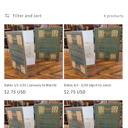
Filter and sort
4 products
Dates 1/1-3/31 (January to March)
Dates 4/1 - 6/30 (April to June)
Regular
$2.75 USD
Regular
$2.75 USD
price
price