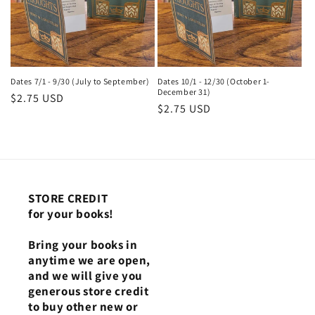
Dates 7/1 - 9/30 (July to September)
Dates 10/1 - 12/30 (October 1-
December 31)
Regular
$2.75 USD
Regular
$2.75 USD
price
price
STORE CREDIT
for your books!
Bring your books in
anytime we are open,
and we will give you
generous store credit
to buy other new or