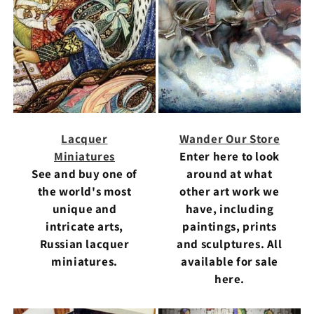
Lacquer
Wander Our Store
Miniatures
Enter here to look
See and buy one of
around at what
the world's most
other art work we
unique and
have, including
intricate arts,
paintings, prints
Russian lacquer
and sculptures. All
miniatures.
available for sale
here.