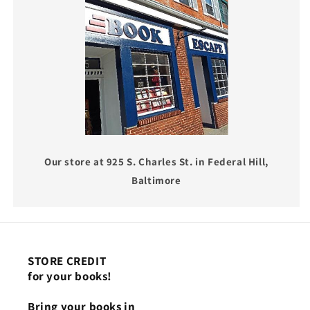
Our store at 925 S. Charles St. in Federal Hill,
Baltimore
STORE CREDIT
for your books!
Bring your books in