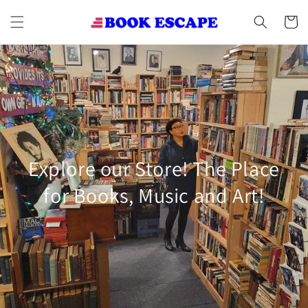
Skip to
content
Cart
Explore our Store! The Place
for Books, Music and Art!