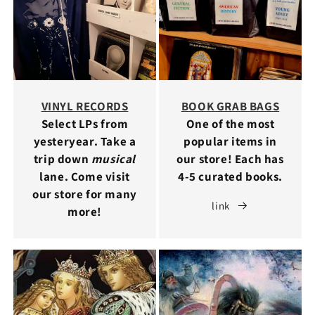
VINYL RECORDS
BOOK GRAB BAGS
Select LPs from
One of the most
yesteryear. Take a
popular items in
trip down
musical
our store! Each has
lane. Come visit
4-5 curated books.
our store for many
link
more!