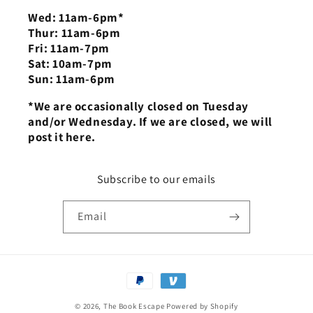
Wed: 11am-6pm*
Thur: 11am-6pm
Fri: 11am-7pm
Sat: 10am-7pm
Sun: 11am-6pm
*We are occasionally closed on Tuesday
and/or Wednesday. If we are closed, we will
post it here.
Subscribe to our emails
Email
Payment
methods
© 2026,
The Book Escape
Powered by Shopify