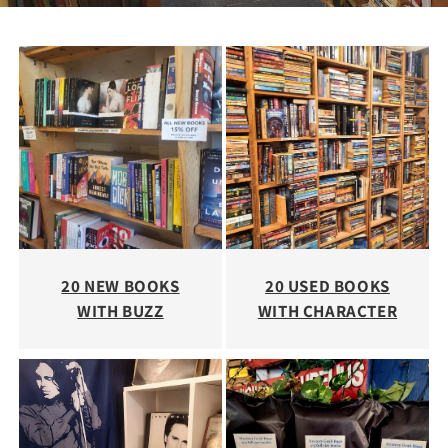
20 NEW BOOKS
20 USED BOOKS
WITH BUZZ
WITH CHARACTER