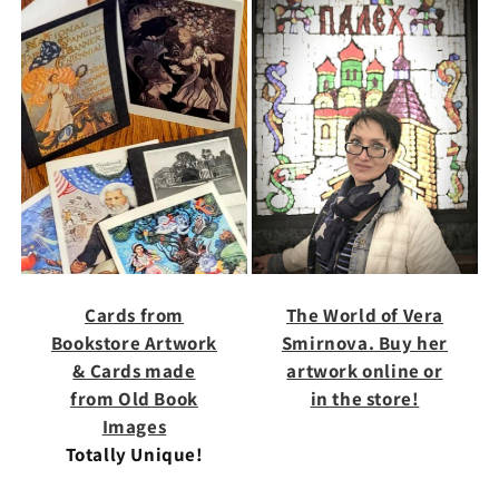
Cards from
The World of Vera
Bookstore Artwork
Smirnova. Buy her
& Cards made
artwork online or
from Old Book
in the store!
Images
Totally Unique!