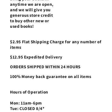
anytime we are open,
and we will give you
generous store credit
to buy other new or
used books!
$2.95 Flat Shipping Charge for any number of
items
$12.95 Expedited Delivery
ORDERS SHIPPED WITHIN 24 HOURS
100% Money back guarantee on all items
Hours of Operation
Mon: 11am-6pm
Tue: CLOSED 8/4*