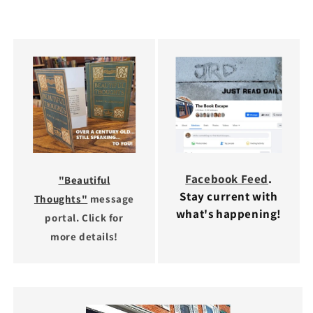
Facebook Feed
.
"Beautiful
Stay current with
Thoughts"
message
what's happening!
portal. Click for
more details!