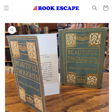
Skip to
content
Cart
Skip to
product
information