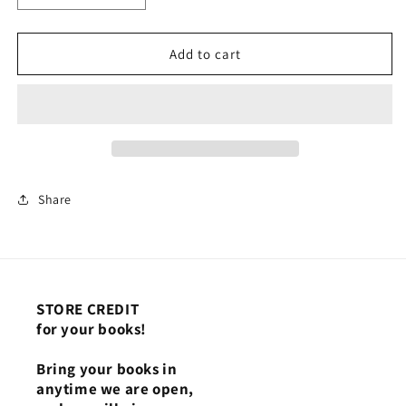
quantity
quantity
for
for
Dates
Dates
Add to cart
7/1
7/1
-
-
9/30
9/30
(July
(July
to
to
September)
September)
Share
STORE CREDIT
for your books!
Bring your books in
anytime we are open,