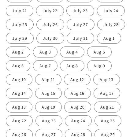
July 21
July 22
July 23
July 24
July 25
July 26
July 27
July 28
July 29
July 30
July 31
Aug 1
Aug 2
Aug 3
Aug 4
Aug 5
Aug 6
Aug 7
Aug 8
Aug 9
Aug 10
Aug 11
Aug 12
Aug 13
Aug 14
Aug 15
Aug 16
Aug 17
Aug 18
Aug 19
Aug 20
Aug 21
Aug 22
Aug 23
Aug 24
Aug 25
Aug 26
Aug 27
Aug 28
Aug 29