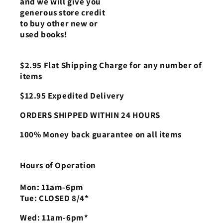
and we will give you
generous store credit
to buy other new or
used books!
$2.95 Flat Shipping Charge for any number of
items
$12.95 Expedited Delivery
ORDERS SHIPPED WITHIN 24 HOURS
100% Money back guarantee on all items
Hours of Operation
Mon: 11am-6pm
Tue: CLOSED 8/4*
Wed: 11am-6pm*