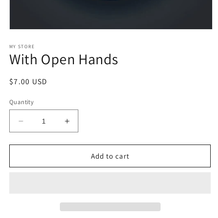
Open
media
1
MY STORE
With Open Hands
in
modal
Regular
$7.00 USD
price
Quantity
Decrease
Increase
quantity
quantity
for
for
With
With
Add to cart
Open
Open
Hands
Hands