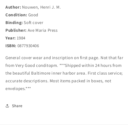
Author:
Nouwen, Henri J. M.
Condition:
Good
Binding:
Soft cover
Publisher:
Ave Maria Press
Year:
1984
ISBN:
0877930406
General cover wear and inscription on first page. Not that far
from Very Good conditopm. ***Shipped within 24 hours from
the beautiful Baltimore inner harbor area. First class service;
accurate descriptions. Most items packed in boxes, not
envelopes.***
Share