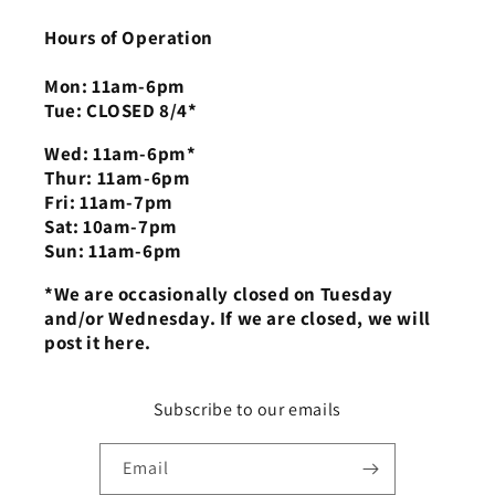
Hours of Operation
Mon: 11am-6pm
Tue: CLOSED 8/4*
Wed: 11am-6pm*
Thur: 11am-6pm
Fri: 11am-7pm
Sat: 10am-7pm
Sun: 11am-6pm
*We are occasionally closed on Tuesday
and/or Wednesday. If we are closed, we will
post it here.
Subscribe to our emails
Email