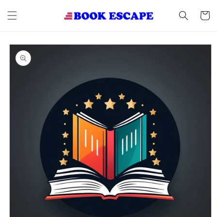
Skip to
content
Cart
Skip to
product
information