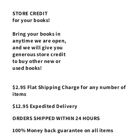
STORE CREDIT
for your books!
Bring your books in
anytime we are open,
and we will give you
generous store credit
to buy other new or
used books!
$2.95 Flat Shipping Charge for any number of
items
$12.95 Expedited Delivery
ORDERS SHIPPED WITHIN 24 HOURS
100% Money back guarantee on all items