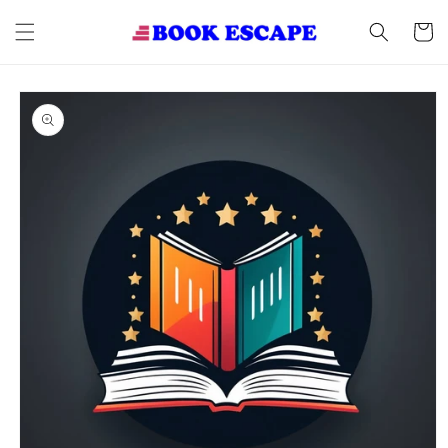
Skip to
content
Cart
Skip to
product
information