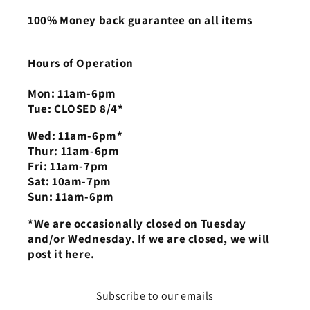
100% Money back guarantee on all items
Hours of Operation
Mon: 11am-6pm
Tue: CLOSED 8/4*
Wed: 11am-6pm*
Thur: 11am-6pm
Fri: 11am-7pm
Sat: 10am-7pm
Sun: 11am-6pm
*We are occasionally closed on Tuesday
and/or Wednesday. If we are closed, we will
post it here.
Subscribe to our emails