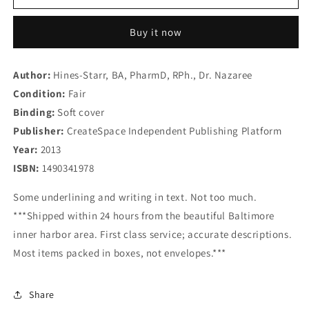
Every
Every
Black
Black
Buy it now
Woman
Woman
Should
Should
Marry
Marry
Author:
Hines-Starr, BA, PharmD, RPh., Dr. Nazaree
a
a
Condition:
Jewish
Fair
Jewish
Man:
Man:
Binding:
Soft cover
A
A
Publisher:
CreateSpace Independent Publishing Platform
Book
Book
Year:
2013
For
For
All
All
ISBN:
1490341978
Women
Women
Looking
Looking
Some underlining and writing in text. Not too much.
For
For
***Shipped within 24 hours from the beautiful Baltimore
the
the
inner harbor area. First class service; accurate descriptions.
Perfect
Perfect
Most items packed in boxes, not envelopes.***
&quot;Alpha&quot;
&quot;Alpha&quot;
Male
Male
Share