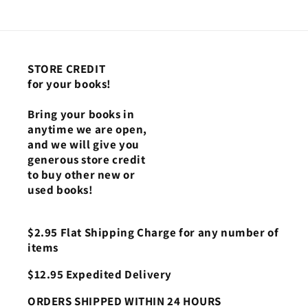
STORE CREDIT
for your books!
Bring your books in
anytime we are open,
and we will give you
generous store credit
to buy other new or
used books!
$2.95 Flat Shipping Charge for any number of
items
$12.95 Expedited Delivery
ORDERS SHIPPED WITHIN 24 HOURS