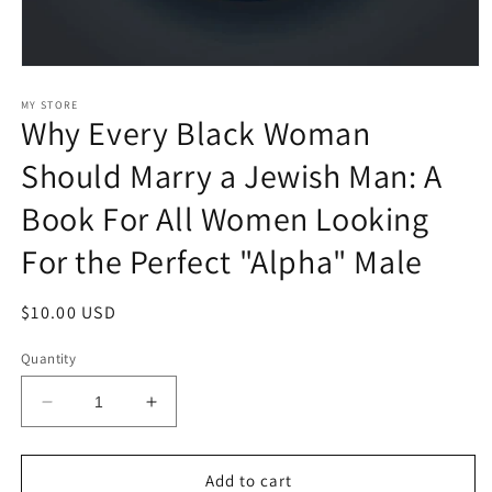
Open
media
1
MY STORE
Why Every Black Woman
in
modal
Should Marry a Jewish Man: A
Book For All Women Looking
For the Perfect "Alpha" Male
Regular
$10.00 USD
price
Quantity
Decrease
Increase
quantity
quantity
for
for
Why
Why
Add to cart