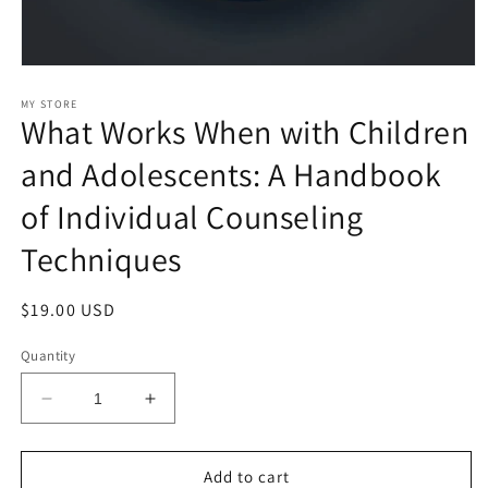
Open
media
1
MY STORE
What Works When with Children
in
modal
and Adolescents: A Handbook
of Individual Counseling
Techniques
Regular
$19.00 USD
price
Quantity
Decrease
Increase
quantity
quantity
for
for
What
What
Add to cart