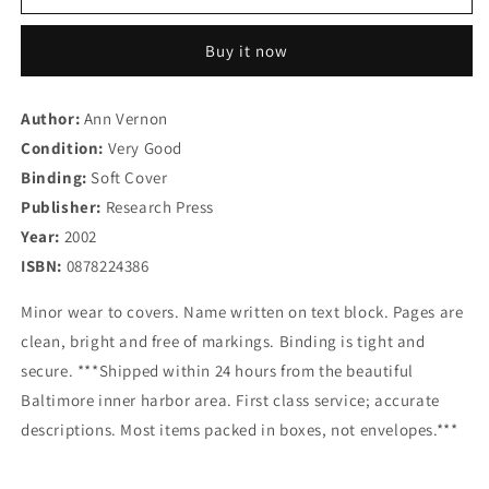
Works
Works
When
When
Buy it now
with
with
Children
Children
and
and
Author:
Ann Vernon
Adolescents:
Adolescents:
Condition:
A
Very Good
A
Handbook
Handbook
Binding:
Soft Cover
of
of
Publisher:
Research Press
Individual
Individual
Year:
2002
Counseling
Counseling
Techniques
Techniques
ISBN:
0878224386
Minor wear to covers. Name written on text block. Pages are
clean, bright and free of markings. Binding is tight and
secure. ***Shipped within 24 hours from the beautiful
Baltimore inner harbor area. First class service; accurate
descriptions. Most items packed in boxes, not envelopes.***