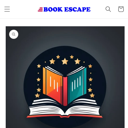
Skip to
content
Cart
Skip to
product
information