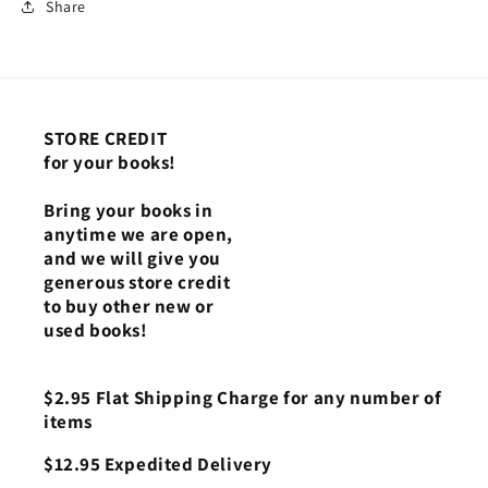
Share
STORE CREDIT
for your books!
Bring your books in
anytime we are open,
and we will give you
generous store credit
to buy other new or
used books!
$2.95 Flat Shipping Charge for any number of
items
$12.95 Expedited Delivery