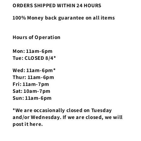
ORDERS SHIPPED WITHIN 24 HOURS
100% Money back guarantee on all items
Hours of Operation
Mon: 11am-6pm
Tue: CLOSED 8/4*
Wed: 11am-6pm*
Thur: 11am-6pm
Fri: 11am-7pm
Sat: 10am-7pm
Sun: 11am-6pm
*We are occasionally closed on Tuesday
and/or Wednesday. If we are closed, we will
post it here.