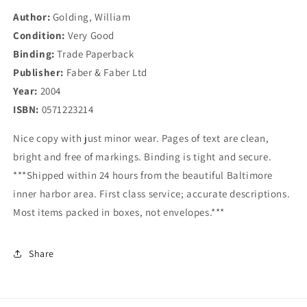
Author:
Golding, William
Condition:
Very Good
Binding:
Trade Paperback
Publisher:
Faber & Faber Ltd
Year:
2004
ISBN:
0571223214
Nice copy with just minor wear. Pages of text are clean,
bright and free of markings. Binding is tight and secure.
***Shipped within 24 hours from the beautiful Baltimore
inner harbor area. First class service; accurate descriptions.
Most items packed in boxes, not envelopes.***
Share