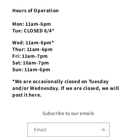
Hours of Operation
Mon: 11am-6pm
Tue: CLOSED 8/4*
Wed: 11am-6pm*
Thur: 11am-6pm
Fri: 11am-7pm
Sat: 10am-7pm
Sun: 11am-6pm
*We are occasionally closed on Tuesday
and/or Wednesday. If we are closed, we will
post it here.
Subscribe to our emails
Email