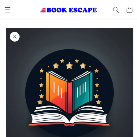
Skip to
content
Cart
Skip to
product
information