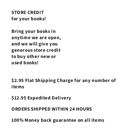
STORE CREDIT
for your books!
Bring your books in
anytime we are open,
and we will give you
generous store credit
to buy other new or
used books!
$2.95 Flat Shipping Charge for any number of
items
$12.95 Expedited Delivery
ORDERS SHIPPED WITHIN 24 HOURS
100% Money back guarantee on all items