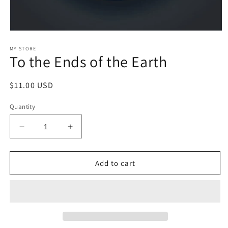
Open
media
1
MY STORE
To the Ends of the Earth
in
modal
Regular
$11.00 USD
price
Quantity
Decrease
Increase
quantity
quantity
for
for
To
To
Add to cart
the
the
Ends
Ends
of
of
the
the
Earth
Earth