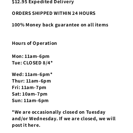
$12.95 Expedited Delivery
ORDERS SHIPPED WITHIN 24 HOURS
100% Money back guarantee on all items
Hours of Operation
Mon: 11am-6pm
Tue: CLOSED 8/4*
Wed: 11am-6pm*
Thur: 11am-6pm
Fri: 11am-7pm
Sat: 10am-7pm
Sun: 11am-6pm
*We are occasionally closed on Tuesday
and/or Wednesday. If we are closed, we will
post it here.