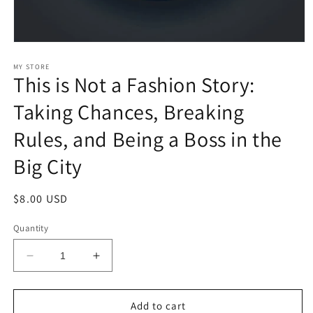
Open
media
1
MY STORE
This is Not a Fashion Story:
in
modal
Taking Chances, Breaking
Rules, and Being a Boss in the
Big City
Regular
$8.00 USD
price
Quantity
Decrease
Increase
quantity
quantity
for
for
This
This
Add to cart