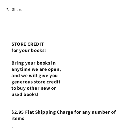
Share
STORE CREDIT
for your books!
Bring your books in
anytime we are open,
and we will give you
generous store credit
to buy other new or
used books!
$2.95 Flat Shipping Charge for any number of
items