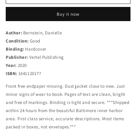
is
is
Not
Not
Buy it now
a
a
Fashion
Fashion
Story:
Story:
Author:
Bernstein, Danielle
Taking
Taking
Condition:
Chances,
Good
Chances,
Breaking
Breaking
Binding:
Hardcover
Rules,
Rules,
Publisher:
Vertel Publishing
and
and
Year:
2020
Being
Being
a
a
ISBN:
1641120177
Boss
Boss
in
in
Front free endpaper missing. Dust jacket close to new. Just
the
the
minor signs of wear to book. Pages of text are clean, bright
Big
Big
and free of markings. Binding is tight and secure. ***Shipped
City
City
within 24 hours from the beautiful Baltimore inner harbor
area. First class service; accurate descriptions. Most items
packed in boxes, not envelopes.***