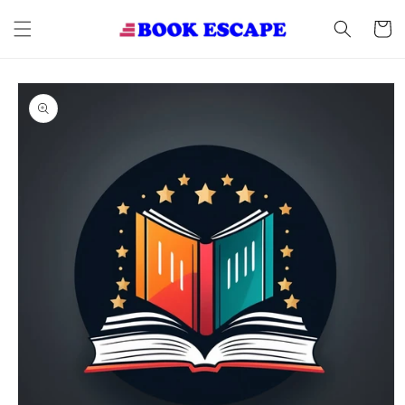
Skip to
content
Cart
Skip to
product
information