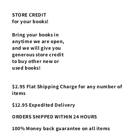
STORE CREDIT
for your books!
Bring your books in
anytime we are open,
and we will give you
generous store credit
to buy other new or
used books!
$2.95 Flat Shipping Charge for any number of
items
$12.95 Expedited Delivery
ORDERS SHIPPED WITHIN 24 HOURS
100% Money back guarantee on all items