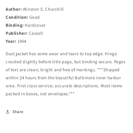
Abridged
Abridged
Author:
Winston S. Churchill
One-
One-
Condition:
Volume
Good
Volume
Edition
Edition
Binding:
Hardcover
Publisher:
Cassell
Year:
1964
Dust jacket has some wear and tears to top edge. Hinge
cracked slightly before title page, but binding secure. Pages
of text are clean, bright and free of markings. ***Shipped
within 24 hours from the beautiful Baltimore inner harbor
area. First class service; accurate descriptions. Most items
packed in boxes, not envelopes.***
Share