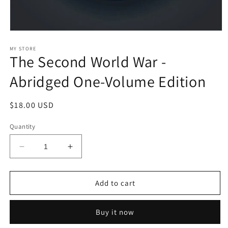
Open
media
1
MY STORE
The Second World War -
in
modal
Abridged One-Volume Edition
Regular
$18.00 USD
price
Quantity
Decrease
Increase
quantity
quantity
for
for
The
The
Add to cart
Second
Second
World
World
Buy it now
War
War
-
-