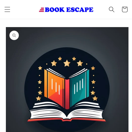
Skip to
content
Cart
Skip to
product
information