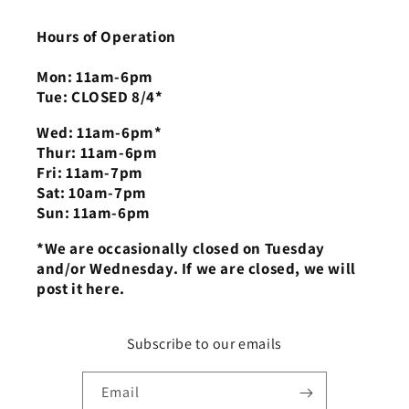
Hours of Operation
Mon: 11am-6pm
Tue: CLOSED 8/4*
Wed: 11am-6pm*
Thur: 11am-6pm
Fri: 11am-7pm
Sat: 10am-7pm
Sun: 11am-6pm
*We are occasionally closed on Tuesday
and/or Wednesday. If we are closed, we will
post it here.
Subscribe to our emails
Email