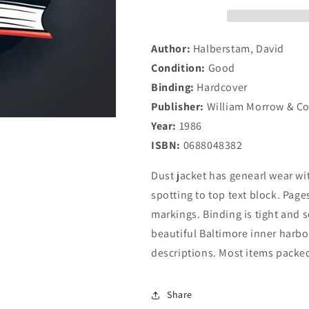
Author:
Halberstam, David
Condition:
Good
Binding:
Hardcover
Publisher:
William Morrow & C
Year:
1986
ISBN:
0688048382
Dust jacket has genearl wear wi
spotting to top text block. Pages
markings. Binding is tight and 
beautiful Baltimore inner harbor
descriptions. Most items packed
Share