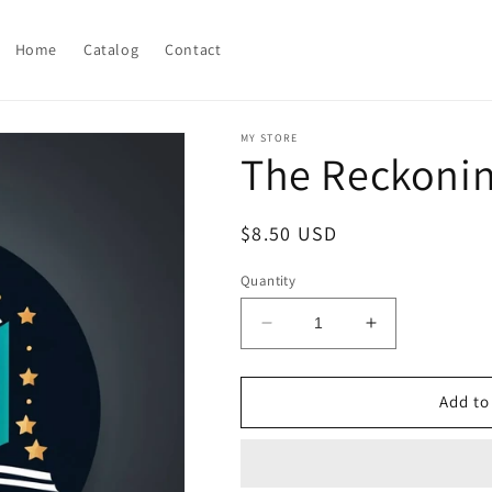
Home
Catalog
Contact
MY STORE
The Reckoni
Regular
$8.50 USD
price
Quantity
Decrease
Increase
quantity
quantity
for
for
The
The
Add to
Reckoning
Reckoning