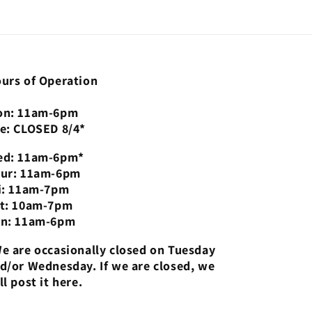
urs of Operation
n: 11am-6pm
e: CLOSED 8/4*
d: 11am-6pm*
ur: 11am-6pm
i: 11am-7pm
t: 10am-7pm
n: 11am-6pm
e are occasionally closed on Tuesday
d/or Wednesday. If we are closed, we
ll post it here.