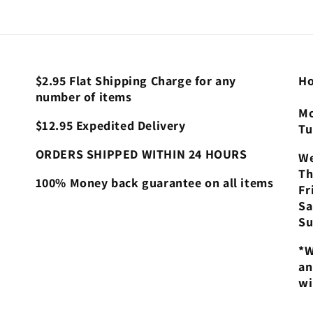
$2.95 Flat Shipping Charge for any
Ho
number of items
Mo
$12.95 Expedited Delivery
Tu
ORDERS SHIPPED WITHIN 24 HOURS
We
Th
100% Money back guarantee on all items
Fr
Sa
Su
*W
an
wi