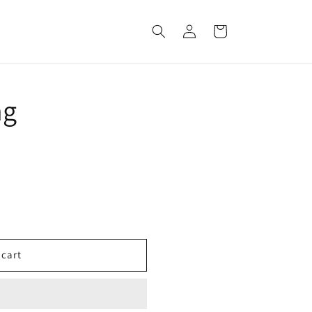
Log
Cart
in
ng
 cart