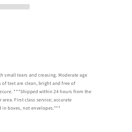
o
th small tears and creasing. Moderate age
 of text are clean, bright and free of
secure. ***Shipped within 24 hours from the
 area. First class service; accurate
 in boxes, not envelopes.***