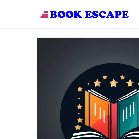
Skip to
content
Skip to
product
information