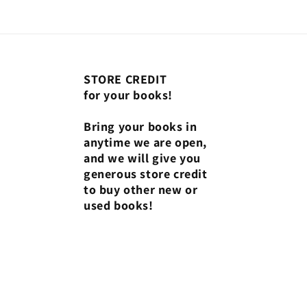
STORE CREDIT
for your books!
Bring your books in
anytime we are open,
and we will give you
generous store credit
to buy other new or
used books!