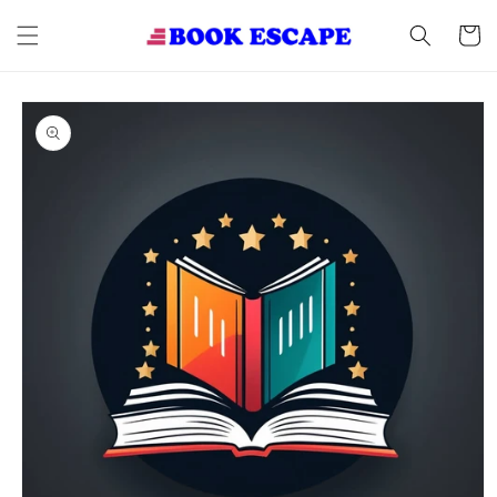
Skip to
content
Cart
Skip to
product
information