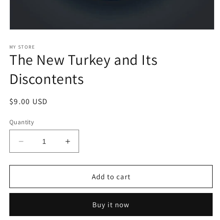
Open
media
1
MY STORE
The New Turkey and Its
in
modal
Discontents
Regular
$9.00 USD
price
Quantity
Decrease
Increase
quantity
quantity
for
for
The
The
Add to cart
New
New
Turkey
Turkey
Buy it now
and
and
Its
Its