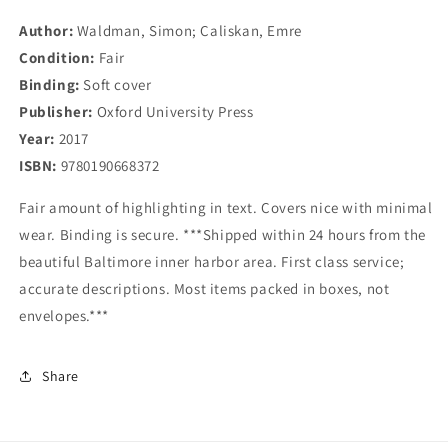
Discontents
Discontents
Author:
Waldman, Simon; Caliskan, Emre
Condition:
Fair
Binding:
Soft cover
Publisher:
Oxford University Press
Year:
2017
ISBN:
9780190668372
Fair amount of highlighting in text. Covers nice with minimal
wear. Binding is secure. ***Shipped within 24 hours from the
beautiful Baltimore inner harbor area. First class service;
accurate descriptions. Most items packed in boxes, not
envelopes.***
Share