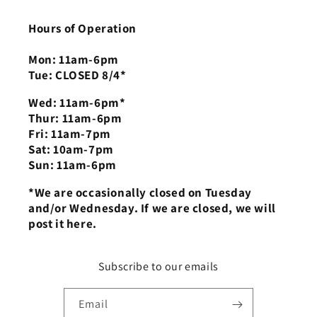
Hours of Operation
Mon: 11am-6pm
Tue: CLOSED 8/4*
Wed: 11am-6pm*
Thur: 11am-6pm
Fri: 11am-7pm
Sat: 10am-7pm
Sun: 11am-6pm
*We are occasionally closed on Tuesday
and/or Wednesday. If we are closed, we will
post it here.
Subscribe to our emails
Email