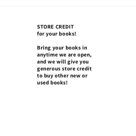
STORE CREDIT
for your books!
Bring your books in
anytime we are open,
and we will give you
generous store credit
to buy other new or
used books!