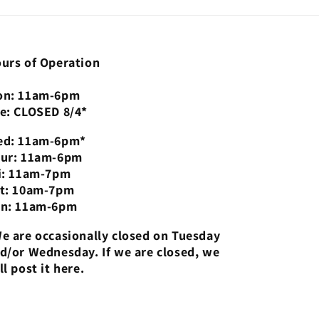
urs of Operation
n: 11am-6pm
e: CLOSED 8/4*
d: 11am-6pm*
ur: 11am-6pm
i: 11am-7pm
t: 10am-7pm
n: 11am-6pm
e are occasionally closed on Tuesday
d/or Wednesday. If we are closed, we
ll post it here.