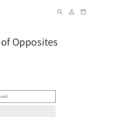
Log
Cart
in
 of Opposites
 cart