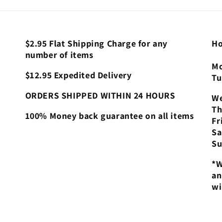
$2.95 Flat Shipping Charge for any
Ho
number of items
Mo
$12.95 Expedited Delivery
Tu
ORDERS SHIPPED WITHIN 24 HOURS
We
Th
100% Money back guarantee on all items
Fr
Sa
Su
*W
an
wi