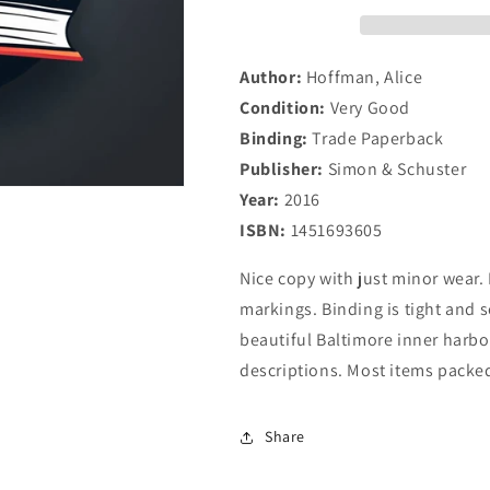
Author:
Hoffman, Alice
Condition:
Very Good
Binding:
Trade Paperback
Publisher:
Simon & Schuster
Year:
2016
ISBN:
1451693605
Nice copy with just minor wear. 
markings. Binding is tight and 
beautiful Baltimore inner harbor
descriptions. Most items packed
Share