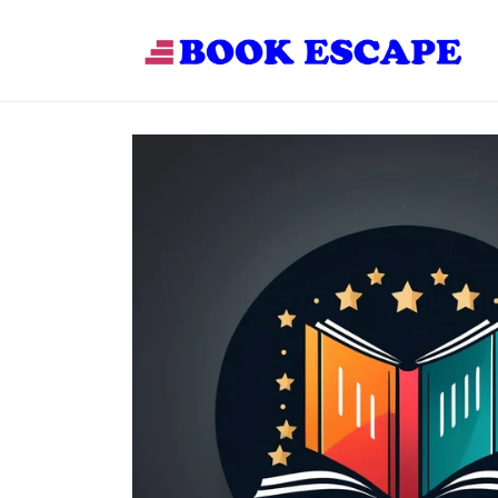
Skip to
content
Skip to
product
information