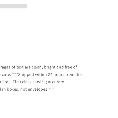
Pages of text are clean, bright and free of
secure. ***Shipped within 24 hours from the
 area. First class service; accurate
 in boxes, not envelopes.***