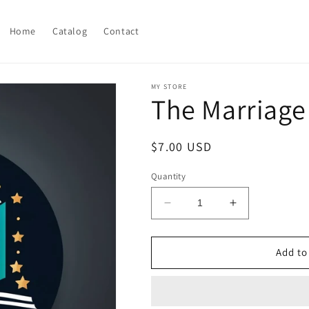
Home
Catalog
Contact
MY STORE
The Marriage
Regular
$7.00 USD
price
Quantity
Decrease
Increase
quantity
quantity
for
for
The
The
Add to
Marriage
Marriage
of
of
Opposites
Opposites