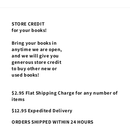
STORE CREDIT
for your books!
Bring your books in
anytime we are open,
and we will give you
generous store credit
to buy other new or
used books!
$2.95 Flat Shipping Charge for any number of
items
$12.95 Expedited Delivery
ORDERS SHIPPED WITHIN 24 HOURS