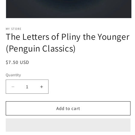
Open
media
1
MY STORE
The Letters of Pliny the Younger
in
modal
(Penguin Classics)
Regular
$7.50 USD
price
Quantity
Decrease
Increase
quantity
quantity
for
for
The
The
Add to cart
Letters
Letters
of
of
Pliny
Pliny
the
the