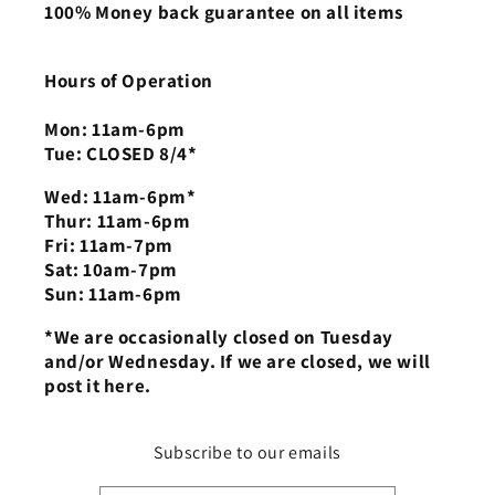
100% Money back guarantee on all items
Hours of Operation
Mon: 11am-6pm
Tue: CLOSED 8/4*
Wed: 11am-6pm*
Thur: 11am-6pm
Fri: 11am-7pm
Sat: 10am-7pm
Sun: 11am-6pm
*We are occasionally closed on Tuesday
and/or Wednesday. If we are closed, we will
post it here.
Subscribe to our emails