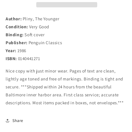
Younger
Younger
(Penguin
(Penguin
Classics)
Classics)
Author:
Pliny, The Younger
Condition:
Very Good
Binding:
Soft cover
Publisher:
Penguin Classics
Year:
1986
ISBN:
0140441271
Nice copy with just minor wear. Pages of text are clean,
lightly age toned and free of markings. Binding is tight and
secure. ***Shipped within 24 hours from the beautiful
Baltimore inner harbor area. First class service; accurate
descriptions. Most items packed in boxes, not envelopes.***
Share