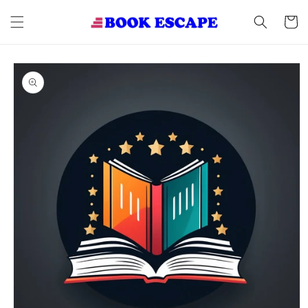
Skip to
content
Cart
Skip to
product
information