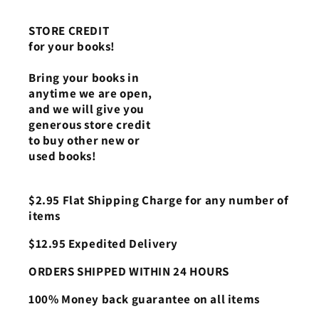
STORE CREDIT
for your books!
Bring your books in
anytime we are open,
and we will give you
generous store credit
to buy other new or
used books!
$2.95 Flat Shipping Charge for any number of
items
$12.95 Expedited Delivery
ORDERS SHIPPED WITHIN 24 HOURS
100% Money back guarantee on all items