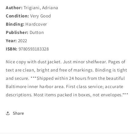
Author:
Trigiani, Adriana
Condition:
Very Good
Binding:
Hardcover
Publisher:
Dutton
Year:
2022
ISBN:
9780593183328
Nice copy with dust jacket. Just minor shelfwear. Pages of
text are clean, bright and free of markings. Binding is tight
and secure. ***Shipped within 24 hours from the beautiful
Baltimore inner harbor area. First class service; accurate
descriptions. Most items packed in boxes, not envelopes.***
Share