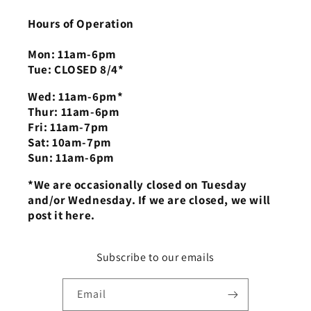
Hours of Operation
Mon: 11am-6pm
Tue: CLOSED 8/4*
Wed: 11am-6pm*
Thur: 11am-6pm
Fri: 11am-7pm
Sat: 10am-7pm
Sun: 11am-6pm
*We are occasionally closed on Tuesday
and/or Wednesday. If we are closed, we will
post it here.
Subscribe to our emails
Email