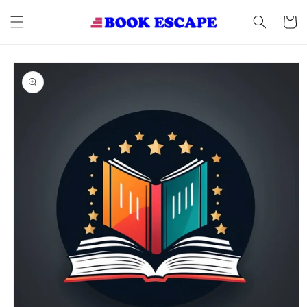
Skip to
content
Cart
Skip to
product
information