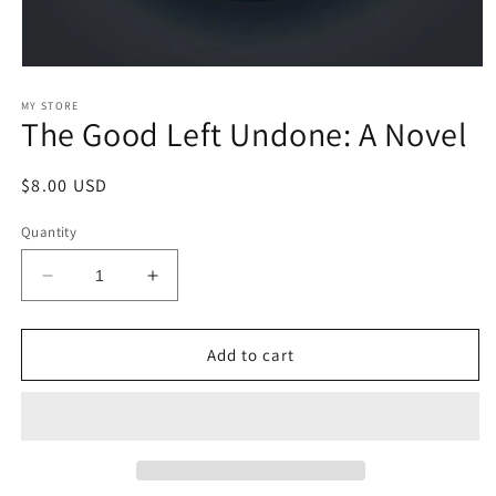
Open
media
1
MY STORE
The Good Left Undone: A Novel
in
modal
Regular
$8.00 USD
price
Quantity
Decrease
Increase
quantity
quantity
for
for
The
The
Add to cart
Good
Good
Left
Left
Undone:
Undone:
A
A
Novel
Novel