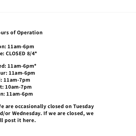
urs of Operation
n: 11am-6pm
e: CLOSED 8/4*
d: 11am-6pm*
ur: 11am-6pm
i: 11am-7pm
t: 10am-7pm
n: 11am-6pm
e are occasionally closed on Tuesday
d/or Wednesday. If we are closed, we
ll post it here.