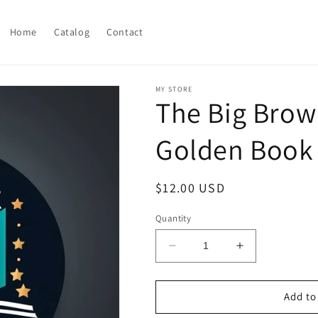
Home
Catalog
Contact
MY STORE
The Big Brown
Golden Book 
Regular
$12.00 USD
price
Quantity
Decrease
Increase
quantity
quantity
for
for
The
The
Add to
Big
Big