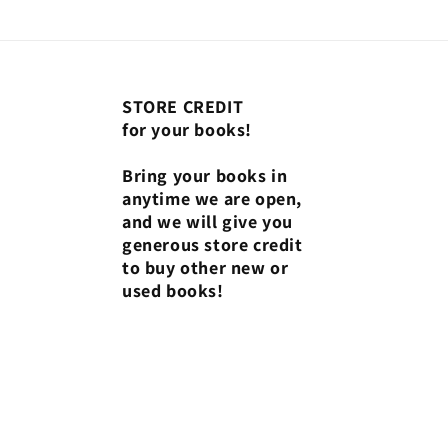
STORE CREDIT
for your books!
Bring your books in
anytime we are open,
and we will give you
generous store credit
to buy other new or
used books!