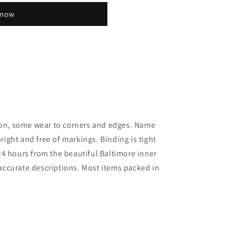
 now
tion, some wear to corners and edges. Name
bright and free of markings. Binding is tight
4 hours from the beautiful Baltimore inner
; accurate descriptions. Most items packed in