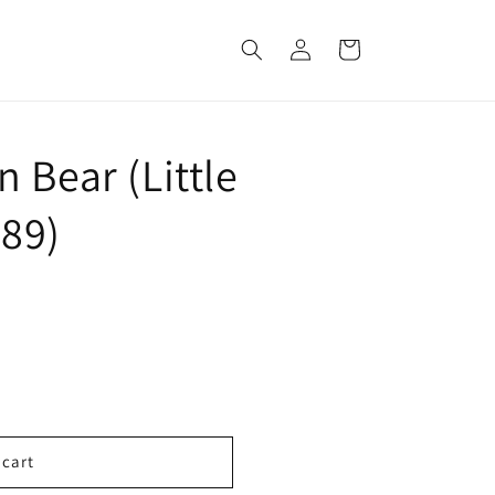
Log
Cart
in
 Bear (Little
89)
 cart