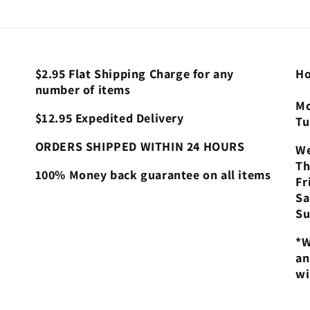
$2.95 Flat Shipping Charge for any
Ho
number of items
Mo
$12.95 Expedited Delivery
Tu
ORDERS SHIPPED WITHIN 24 HOURS
We
Th
100% Money back guarantee on all items
Fr
Sa
Su
*W
an
wi