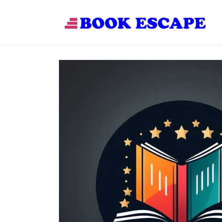
Skip to
content
Skip to
product
information