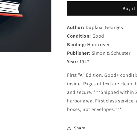
Brown
Brown
Buy it
Bear
Bear
(Little
(Little
Golden
Golden
Author:
Duplaix, Georges
Book
Book
Condition:
89)
Good
89)
Binding:
Hardcover
Publisher:
Simon & Schuster
Year:
1947
First "A" Edition. Good+ condi
inside. Pages of text are clean, 
and secure. ***Shipped within 2
harbor area. First class service
boxes, not envelopes.***
Share