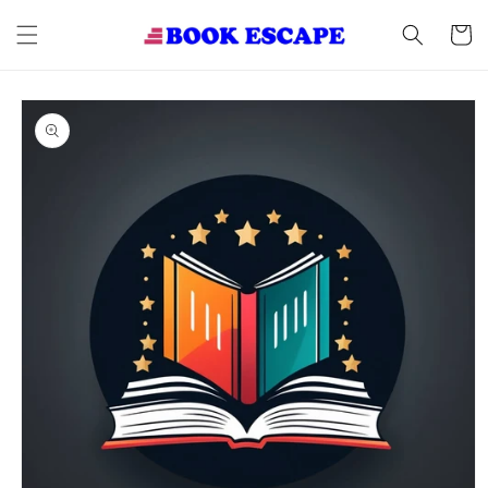
Skip to
content
Cart
Skip to
product
information