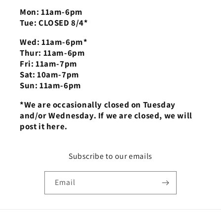
Mon: 11am-6pm
Tue: CLOSED 8/4*
Wed: 11am-6pm*
Thur: 11am-6pm
Fri: 11am-7pm
Sat: 10am-7pm
Sun: 11am-6pm
*We are occasionally closed on Tuesday
and/or Wednesday. If we are closed, we will
post it here.
Subscribe to our emails
Email