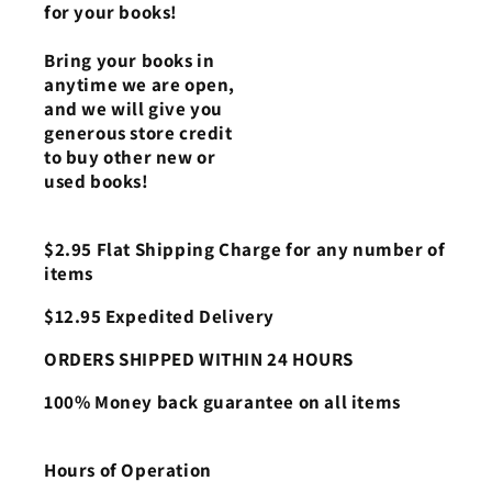
for your books!
Bring your books in
anytime we are open,
and we will give you
generous store credit
to buy other new or
used books!
$2.95 Flat Shipping Charge for any number of
items
$12.95 Expedited Delivery
ORDERS SHIPPED WITHIN 24 HOURS
100% Money back guarantee on all items
Hours of Operation