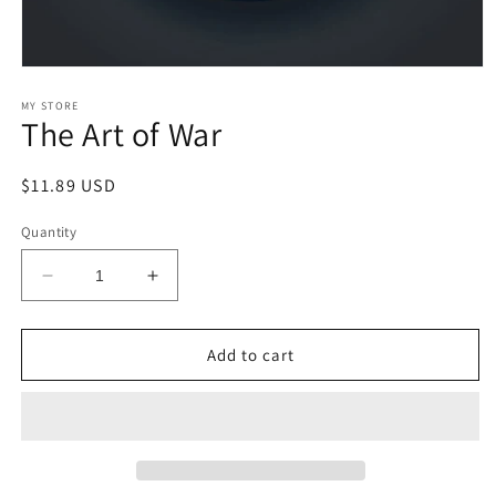
Open
media
1
MY STORE
The Art of War
in
modal
Regular
$11.89 USD
price
Quantity
Decrease
Increase
quantity
quantity
for
for
The
The
Add to cart
Art
Art
of
of
War
War