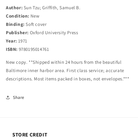
Author:
Sun Tzu; Griffith, Samuel B.
Condition:
New
Binding:
Soft cover
Publisher:
Oxford University Press
Year:
1971
ISBN:
9780195014761
New copy. **Shipped within 24 hours from the beautiful
Baltimore inner harbor area. First class service; accurate
descriptions. Most items packed in boxes, not envelopes.***
Share
STORE CREDIT