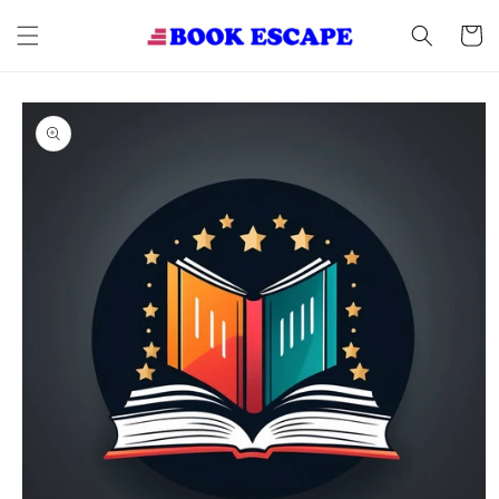
Skip to
content
Cart
Skip to
product
information