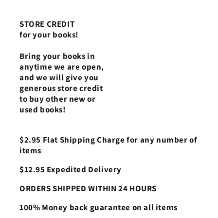
STORE CREDIT
for your books!
Bring your books in
anytime we are open,
and we will give you
generous store credit
to buy other new or
used books!
$2.95 Flat Shipping Charge for any number of
items
$12.95 Expedited Delivery
ORDERS SHIPPED WITHIN 24 HOURS
100% Money back guarantee on all items