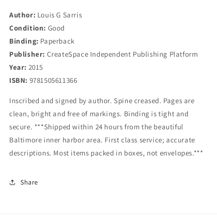
Odyssey
Odyssey
Author:
Louis G Sarris
Condition:
Good
Binding:
Paperback
Publisher:
CreateSpace Independent Publishing Platform
Year:
2015
ISBN:
9781505611366
Inscribed and signed by author. Spine creased. Pages are
clean, bright and free of markings. Binding is tight and
secure. ***Shipped within 24 hours from the beautiful
Baltimore inner harbor area. First class service; accurate
descriptions. Most items packed in boxes, not envelopes.***
Share