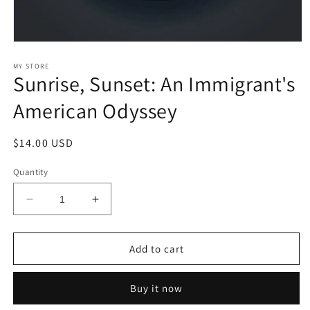
Open
media
1
MY STORE
Sunrise, Sunset: An Immigrant's
in
modal
American Odyssey
Regular
$14.00 USD
price
Quantity
Decrease
Increase
quantity
quantity
for
for
Sunrise,
Sunrise,
Add to cart
Sunset:
Sunset:
An
An
Buy it now
Immigrant&#39;s
Immigrant&#39;s
American
American