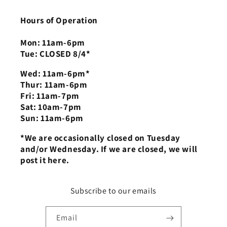
Hours of Operation
Mon: 11am-6pm
Tue: CLOSED 8/4*
Wed: 11am-6pm*
Thur: 11am-6pm
Fri: 11am-7pm
Sat: 10am-7pm
Sun: 11am-6pm
*We are occasionally closed on Tuesday
and/or Wednesday. If we are closed, we will
post it here.
Subscribe to our emails
Email