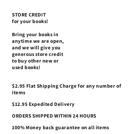
STORE CREDIT
for your books!
Bring your books in
anytime we are open,
and we will give you
generous store credit
to buy other new or
used books!
$2.95 Flat Shipping Charge for any number of
items
$12.95 Expedited Delivery
ORDERS SHIPPED WITHIN 24 HOURS
100% Money back guarantee on all items