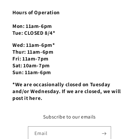
Hours of Operation
Mon: 11am-6pm
Tue: CLOSED 8/4*
Wed: 11am-6pm*
Thur: 11am-6pm
Fri: 11am-7pm
Sat: 10am-7pm
Sun: 11am-6pm
*We are occasionally closed on Tuesday
and/or Wednesday. If we are closed, we will
post it here.
Subscribe to our emails
Email