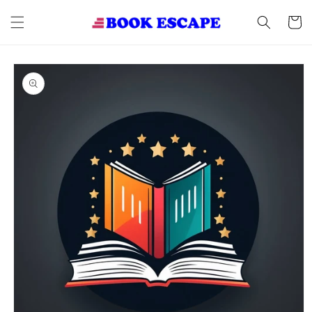
Skip to
content
Cart
Skip to
product
information