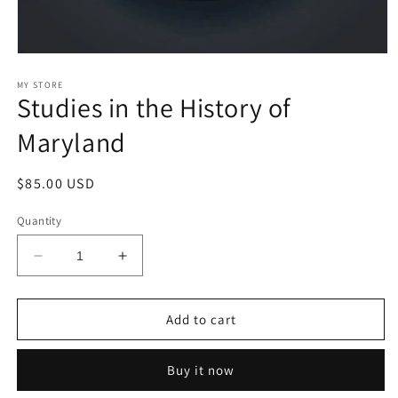
Open
media
1
MY STORE
Studies in the History of
in
modal
Maryland
Regular
$85.00 USD
price
Quantity
Decrease
Increase
quantity
quantity
for
for
Studies
Studies
Add to cart
in
in
the
the
Buy it now
History
History
of
of