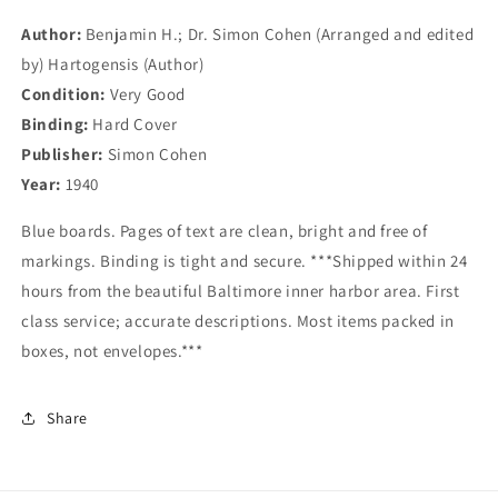
Maryland
Maryland
Author:
Benjamin H.; Dr. Simon Cohen (Arranged and edited
by) Hartogensis (Author)
Condition:
Very Good
Binding:
Hard Cover
Publisher:
Simon Cohen
Year:
1940
Blue boards. Pages of text are clean, bright and free of
markings. Binding is tight and secure. ***Shipped within 24
hours from the beautiful Baltimore inner harbor area. First
class service; accurate descriptions. Most items packed in
boxes, not envelopes.***
Share