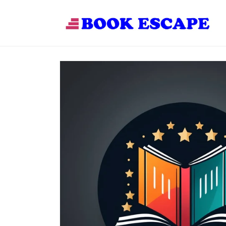
Skip to
content
Skip to
product
information