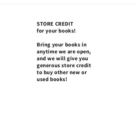
STORE CREDIT
for your books!
Bring your books in
anytime we are open,
and we will give you
generous store credit
to buy other new or
used books!