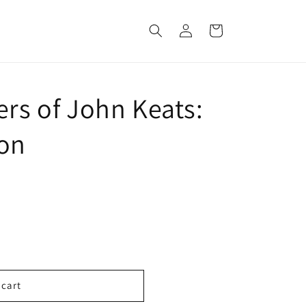
Log
Cart
in
ers of John Keats:
ion
 cart