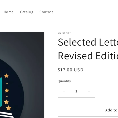
Home
Catalog
Contact
MY STORE
Selected Lett
Revised Edit
Regular
$17.00 USD
price
Quantity
Decrease
Increase
quantity
quantity
for
for
Selected
Selected
Add to
Letters
Letters