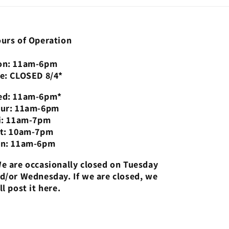
urs of Operation
n: 11am-6pm
e: CLOSED 8/4*
d: 11am-6pm*
ur: 11am-6pm
i: 11am-7pm
t: 10am-7pm
n: 11am-6pm
e are occasionally closed on Tuesday
d/or Wednesday. If we are closed, we
ll post it here.