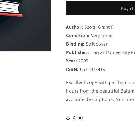
of
of
Buy it
John
John
Keats:
Keats:
Revised
Revised
Author:
Scott, Grant F.
Edition
Edition
Condition:
Very Good
Binding:
Soft cover
Publisher:
Harvard University P
Year:
2005
ISBN:
0674018419
Excellent copy with just light sh
hours from the beautiful Baltimo
accurate descriptions. Most ite
Share