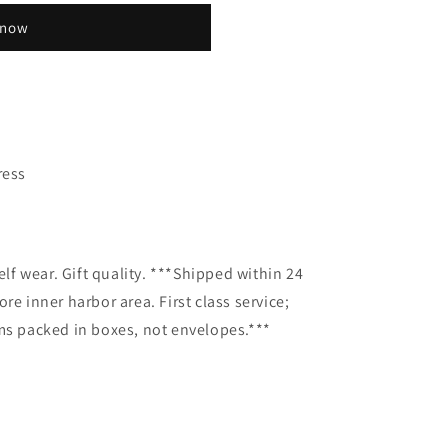
 now
ress
elf wear. Gift quality. ***Shipped within 24
re inner harbor area. First class service;
ms packed in boxes, not envelopes.***