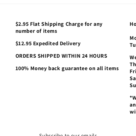
$2.95 Flat Shipping Charge for any
Ho
number of items
Mo
$12.95 Expedited Delivery
Tu
ORDERS SHIPPED WITHIN 24 HOURS
We
Th
100% Money back guarantee on all items
Fr
Sa
Su
*W
an
wi
Subscribe to our emails