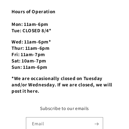
Hours of Operation
Mon: 11am-6pm
Tue: CLOSED 8/4*
Wed: 11am-6pm*
Thur: 11am-6pm
Fri: 11am-7pm
Sat: 10am-7pm
Sun: 11am-6pm
*We are occasionally closed on Tuesday
and/or Wednesday. If we are closed, we will
post it here.
Subscribe to our emails
Email