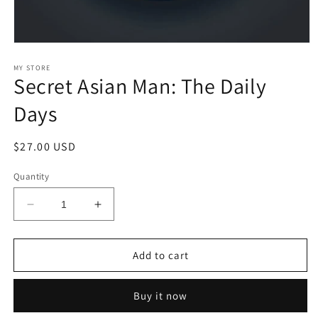
Open
media
1
MY STORE
Secret Asian Man: The Daily
in
modal
Days
Regular
$27.00 USD
price
Quantity
Decrease
Increase
quantity
quantity
for
for
Secret
Secret
Add to cart
Asian
Asian
Man:
Man:
Buy it now
The
The
Daily
Daily