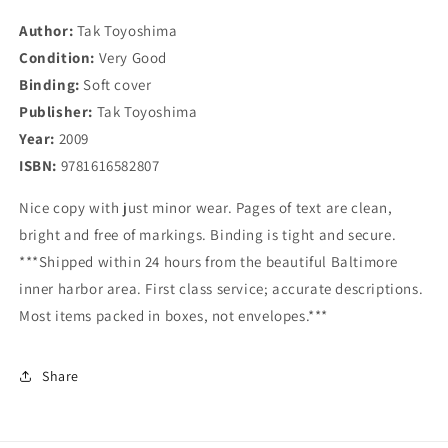
Days
Days
Author:
Tak Toyoshima
Condition:
Very Good
Binding:
Soft cover
Publisher:
Tak Toyoshima
Year:
2009
ISBN:
9781616582807
Nice copy with just minor wear. Pages of text are clean,
bright and free of markings. Binding is tight and secure.
***Shipped within 24 hours from the beautiful Baltimore
inner harbor area. First class service; accurate descriptions.
Most items packed in boxes, not envelopes.***
Share