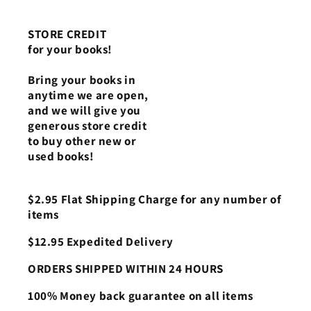
STORE CREDIT
for your books!
Bring your books in
anytime we are open,
and we will give you
generous store credit
to buy other new or
used books!
$2.95 Flat Shipping Charge for any number of
items
$12.95 Expedited Delivery
ORDERS SHIPPED WITHIN 24 HOURS
100% Money back guarantee on all items