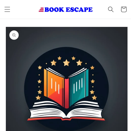
Skip to
content
Cart
Skip to
product
information