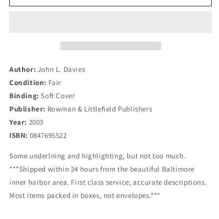
Track
Track
Citizens&#39;
Citizens&#39;
Diplomacy:
Diplomacy:
Concepts
Concepts
and
and
Techniques
Techniques
for
for
Author:
John L. Davies
Conflict
Conflict
Condition:
Fair
Transformation
Transformation
Binding:
Soft Cover
Publisher:
Rowman & Littlefield Publishers
Year:
2003
ISBN:
0847695522
Some underlning and highlighting, but not too much.
***Shipped within 24 hours from the beautiful Baltimore
inner harbor area. First class service; accurate descriptions.
Most items packed in boxes, not envelopes.***