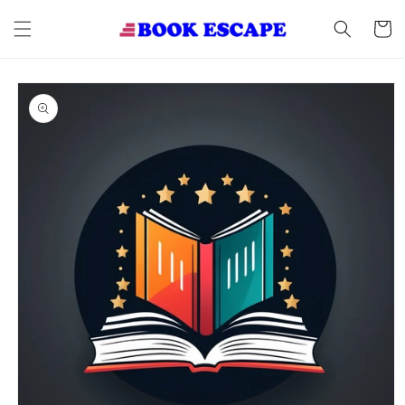
Skip to
content
Cart
Skip to
product
information