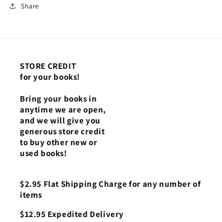
Share
STORE CREDIT
for your books!
Bring your books in
anytime we are open,
and we will give you
generous store credit
to buy other new or
used books!
$2.95 Flat Shipping Charge for any number of
items
$12.95 Expedited Delivery