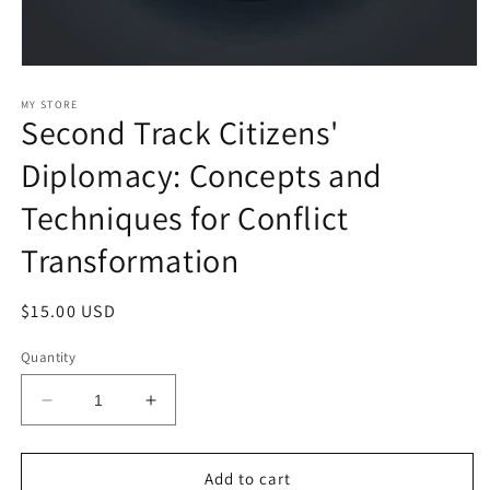
Open
media
1
MY STORE
Second Track Citizens'
in
modal
Diplomacy: Concepts and
Techniques for Conflict
Transformation
Regular
$15.00 USD
price
Quantity
Decrease
Increase
quantity
quantity
for
for
Second
Second
Add to cart