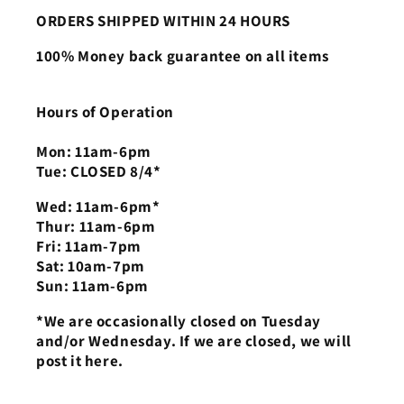
ORDERS SHIPPED WITHIN 24 HOURS
100% Money back guarantee on all items
Hours of Operation
Mon: 11am-6pm
Tue: CLOSED 8/4*
Wed: 11am-6pm*
Thur: 11am-6pm
Fri: 11am-7pm
Sat: 10am-7pm
Sun: 11am-6pm
*We are occasionally closed on Tuesday
and/or Wednesday. If we are closed, we will
post it here.