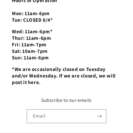
Hours of Operation
Mon: 11am-6pm
Tue: CLOSED 8/4*
Wed: 11am-6pm*
Thur: 11am-6pm
Fri: 11am-7pm
Sat: 10am-7pm
Sun: 11am-6pm
*We are occasionally closed on Tuesday
and/or Wednesday. If we are closed, we will
post it here.
Subscribe to our emails
Email