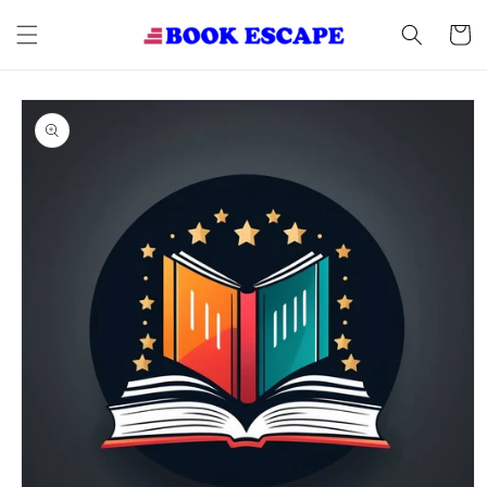
Skip to
content
Cart
Skip to
product
information