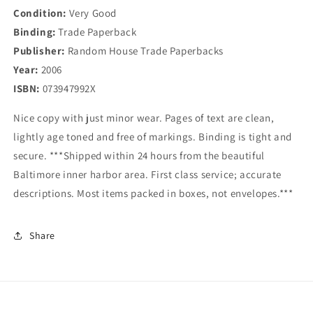
Condition:
Very Good
Binding:
Trade Paperback
Publisher:
Random House Trade Paperbacks
Year:
2006
ISBN:
073947992X
Nice copy with just minor wear. Pages of text are clean,
lightly age toned and free of markings. Binding is tight and
secure. ***Shipped within 24 hours from the beautiful
Baltimore inner harbor area. First class service; accurate
descriptions. Most items packed in boxes, not envelopes.***
Share