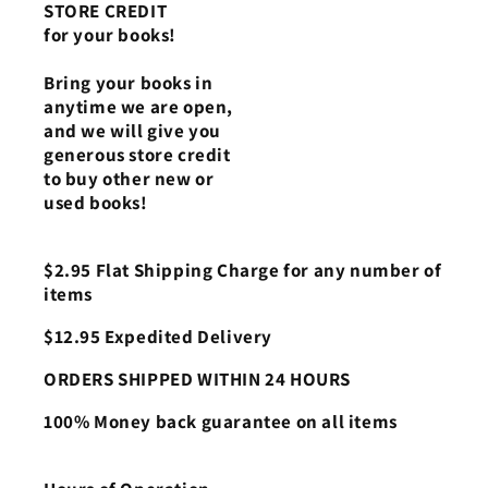
STORE CREDIT
for your books!
Bring your books in
anytime we are open,
and we will give you
generous store credit
to buy other new or
used books!
$2.95 Flat Shipping Charge for any number of
items
$12.95 Expedited Delivery
ORDERS SHIPPED WITHIN 24 HOURS
100% Money back guarantee on all items