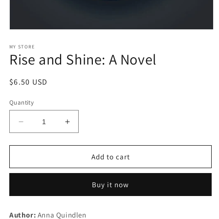
Open
media
1
MY STORE
Rise and Shine: A Novel
in
modal
Regular
$6.50 USD
price
Quantity
Decrease
Increase
quantity
quantity
for
for
Rise
Rise
Add to cart
and
and
Shine:
Shine:
Buy it now
A
A
Novel
Novel
Author:
Anna Quindlen