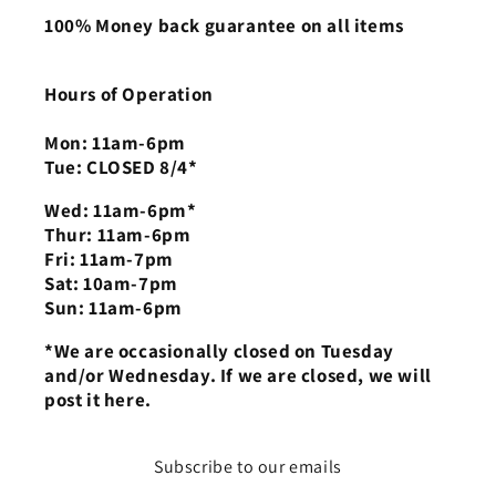
100% Money back guarantee on all items
Hours of Operation
Mon: 11am-6pm
Tue: CLOSED 8/4*
Wed: 11am-6pm*
Thur: 11am-6pm
Fri: 11am-7pm
Sat: 10am-7pm
Sun: 11am-6pm
*We are occasionally closed on Tuesday
and/or Wednesday. If we are closed, we will
post it here.
Subscribe to our emails