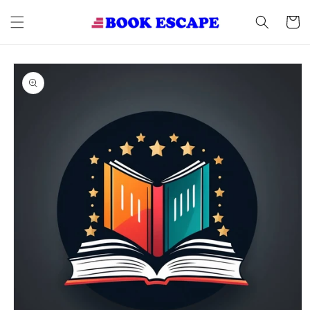
Skip to
content
Cart
Skip to
product
information