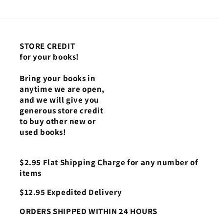
STORE CREDIT
for your books!
Bring your books in
anytime we are open,
and we will give you
generous store credit
to buy other new or
used books!
$2.95 Flat Shipping Charge for any number of
items
$12.95 Expedited Delivery
ORDERS SHIPPED WITHIN 24 HOURS