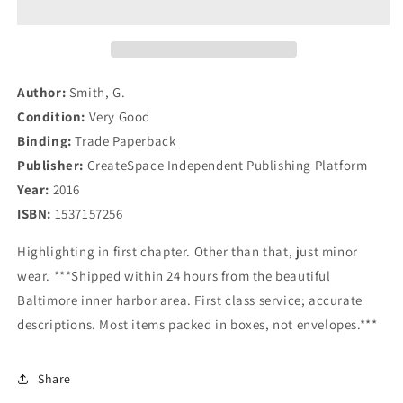
for
for
Beginners
Beginners
(Real
(Real
Estate
Estate
Investing
Investing
Author:
Smith, G.
Series)
Series)
Condition:
Very Good
(Volume
(Volume
Binding:
Trade Paperback
1)
1)
Publisher:
CreateSpace Independent Publishing Platform
Year:
2016
ISBN:
1537157256
Highlighting in first chapter. Other than that, just minor
wear. ***Shipped within 24 hours from the beautiful
Baltimore inner harbor area. First class service; accurate
descriptions. Most items packed in boxes, not envelopes.***
Share