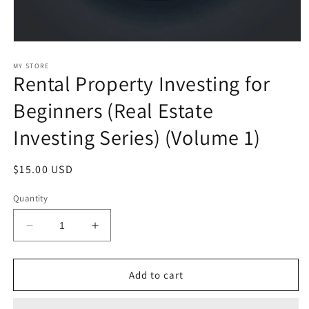
Open
media
1
MY STORE
Rental Property Investing for
in
modal
Beginners (Real Estate
Investing Series) (Volume 1)
Regular
$15.00 USD
price
Quantity
Decrease
Increase
quantity
quantity
for
for
Rental
Rental
Add to cart
Property
Property
Investing
Investing