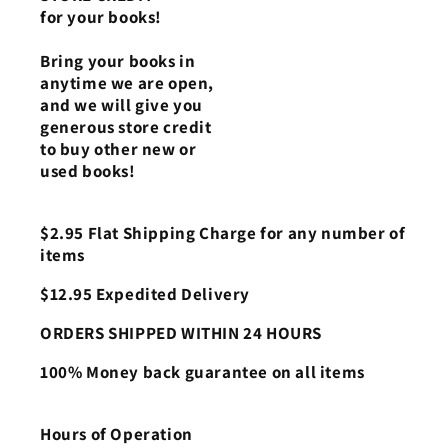
for your books!
Bring your books in
anytime we are open,
and we will give you
generous store credit
to buy other new or
used books!
$2.95 Flat Shipping Charge for any number of
items
$12.95 Expedited Delivery
ORDERS SHIPPED WITHIN 24 HOURS
100% Money back guarantee on all items
Hours of Operation