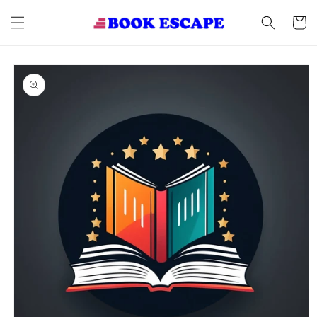
Skip to
content
Cart
Skip to
product
information