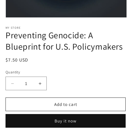
Open
media
1
MY STORE
Preventing Genocide: A
in
modal
Blueprint for U.S. Policymakers
Regular
$7.50 USD
price
Quantity
Decrease
Increase
quantity
quantity
for
for
Preventing
Preventing
Add to cart
Genocide:
Genocide:
A
A
Buy it now
Blueprint
Blueprint
for
for