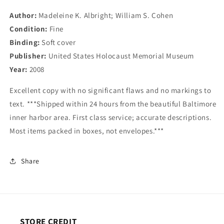
U.S.
U.S.
Author:
Madeleine K. Albright; William S. Cohen
Policymakers
Policymakers
Condition:
Fine
Binding:
Soft cover
Publisher:
United States Holocaust Memorial Museum
Year:
2008
Excellent copy with no significant flaws and no markings to
text. ***Shipped within 24 hours from the beautiful Baltimore
inner harbor area. First class service; accurate descriptions.
Most items packed in boxes, not envelopes.***
Share
STORE CREDIT