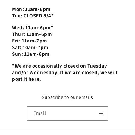
Mon: 11am-6pm
Tue: CLOSED 8/4*
Wed: 11am-6pm*
Thur: 11am-6pm
Fri: 11am-7pm
Sat: 10am-7pm
Sun: 11am-6pm
*We are occasionally closed on Tuesday
and/or Wednesday. If we are closed, we will
post it here.
Subscribe to our emails
Email