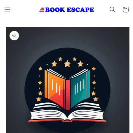
Skip to
content
Cart
Skip to
product
information