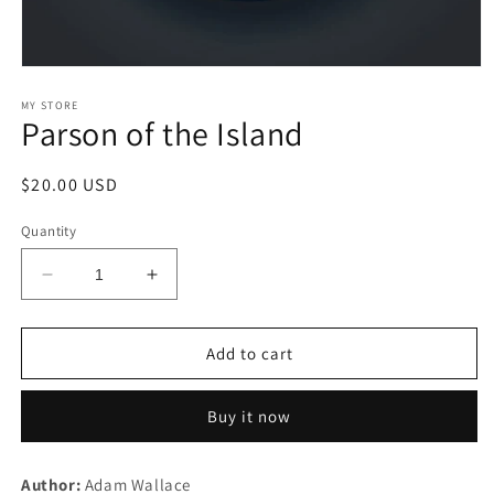
Open
media
1
MY STORE
Parson of the Island
in
modal
Regular
$20.00 USD
price
Quantity
Decrease
Increase
quantity
quantity
for
for
Parson
Parson
Add to cart
of
of
the
the
Buy it now
Island
Island
Author:
Adam Wallace