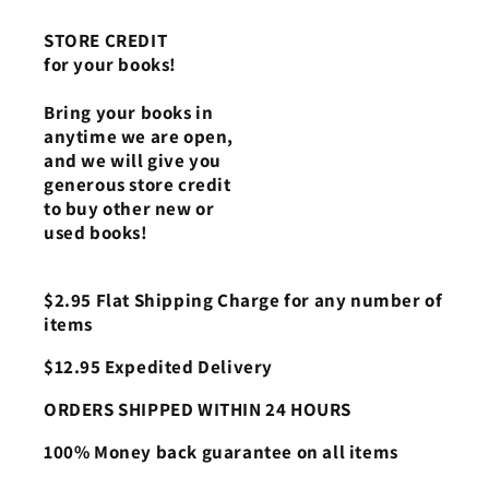
STORE CREDIT
for your books!
Bring your books in
anytime we are open,
and we will give you
generous store credit
to buy other new or
used books!
$2.95 Flat Shipping Charge for any number of
items
$12.95 Expedited Delivery
ORDERS SHIPPED WITHIN 24 HOURS
100% Money back guarantee on all items