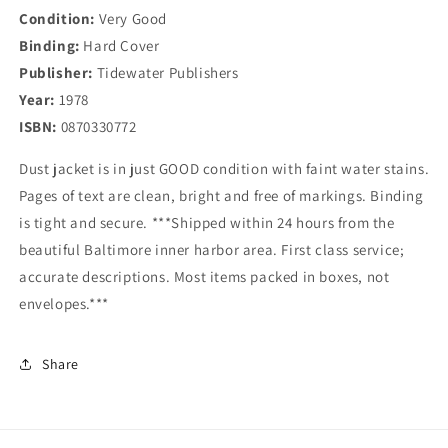
Condition:
Very Good
Binding:
Hard Cover
Publisher:
Tidewater Publishers
Year:
1978
ISBN:
0870330772
Dust jacket is in just GOOD condition with faint water stains.
Pages of text are clean, bright and free of markings. Binding
is tight and secure. ***Shipped within 24 hours from the
beautiful Baltimore inner harbor area. First class service;
accurate descriptions. Most items packed in boxes, not
envelopes.***
Share