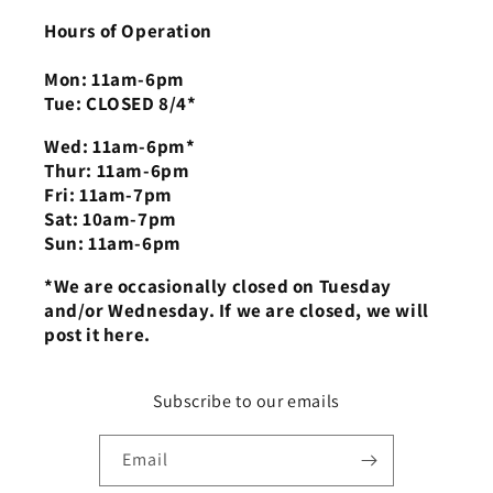
Hours of Operation
Mon: 11am-6pm
Tue: CLOSED 8/4*
Wed: 11am-6pm*
Thur: 11am-6pm
Fri: 11am-7pm
Sat: 10am-7pm
Sun: 11am-6pm
*We are occasionally closed on Tuesday
and/or Wednesday. If we are closed, we will
post it here.
Subscribe to our emails
Email