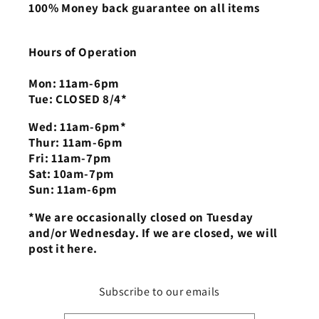
100% Money back guarantee on all items
Hours of Operation
Mon: 11am-6pm
Tue: CLOSED 8/4*
Wed: 11am-6pm*
Thur: 11am-6pm
Fri: 11am-7pm
Sat: 10am-7pm
Sun: 11am-6pm
*We are occasionally closed on Tuesday
and/or Wednesday. If we are closed, we will
post it here.
Subscribe to our emails