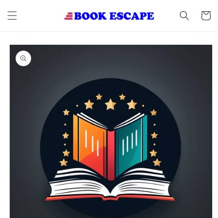
Skip to
content
Cart
Skip to
product
information