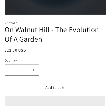
Open
media
1
MY STORE
On Walnut Hill - The Evolution
in
modal
Of A Garden
Regular
$22.00 USD
price
Quantity
Decrease
Increase
quantity
quantity
for
for
On
On
Add to cart
Walnut
Walnut
Hill
Hill
-
-
The
The