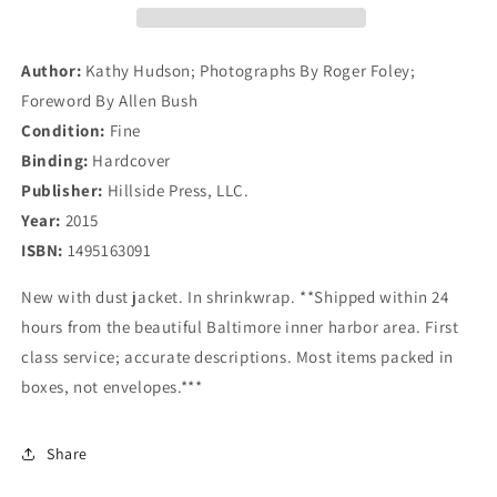
Evolution
Evolution
Of
Of
A
A
Author:
Kathy Hudson; Photographs By Roger Foley;
Garden
Garden
Foreword By Allen Bush
Condition:
Fine
Binding:
Hardcover
Publisher:
Hillside Press, LLC.
Year:
2015
ISBN:
1495163091
New with dust jacket. In shrinkwrap. **Shipped within 24
hours from the beautiful Baltimore inner harbor area. First
class service; accurate descriptions. Most items packed in
boxes, not envelopes.***
Share