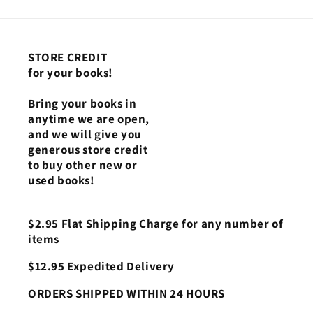
STORE CREDIT
for your books!
Bring your books in
anytime we are open,
and we will give you
generous store credit
to buy other new or
used books!
$2.95 Flat Shipping Charge for any number of
items
$12.95 Expedited Delivery
ORDERS SHIPPED WITHIN 24 HOURS