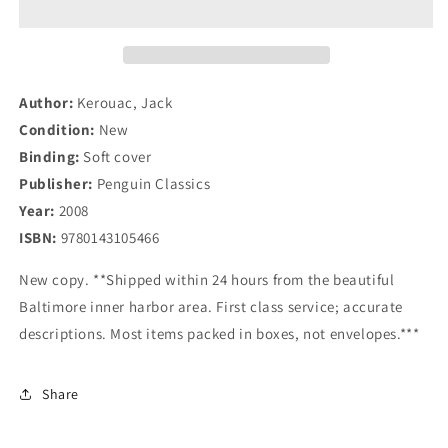
The
The
Original
Original
Scroll
Scroll
(Penguin
(Penguin
Classics
Classics
Author:
Kerouac, Jack
Deluxe
Deluxe
Condition:
New
Edition)
Edition)
Binding:
Soft cover
Publisher:
Penguin Classics
Year:
2008
ISBN:
9780143105466
New copy. **Shipped within 24 hours from the beautiful
Baltimore inner harbor area. First class service; accurate
descriptions. Most items packed in boxes, not envelopes.***
Share