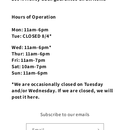
Hours of Operation
Mon: 11am-6pm
Tue: CLOSED 8/4*
Wed: 11am-6pm*
Thur: 11am-6pm
Fri: 11am-7pm
Sat: 10am-7pm
Sun: 11am-6pm
*We are occasionally closed on Tuesday
and/or Wednesday. If we are closed, we will
post it here.
Subscribe to our emails
Email