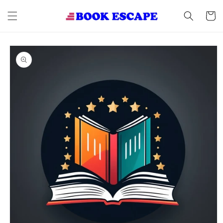
Skip to
content
Cart
Skip to
product
information