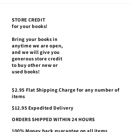
STORE CREDIT
for your books!
Bring your books in
anytime we are open,
and we will give you
generous store credit
to buy other new or
used books!
$2.95 Flat Shipping Charge for any number of
items
$12.95 Expedited Delivery
ORDERS SHIPPED WITHIN 24 HOURS
100% Money back guarantee on all items