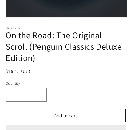
Open
media
1
MY STORE
On the Road: The Original
in
modal
Scroll (Penguin Classics Deluxe
Edition)
Regular
$16.15 USD
price
Quantity
Decrease
Increase
quantity
quantity
for
for
On
On
Add to cart
the
the
Road:
Road: