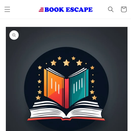
Skip to
content
Cart
Skip to
product
information