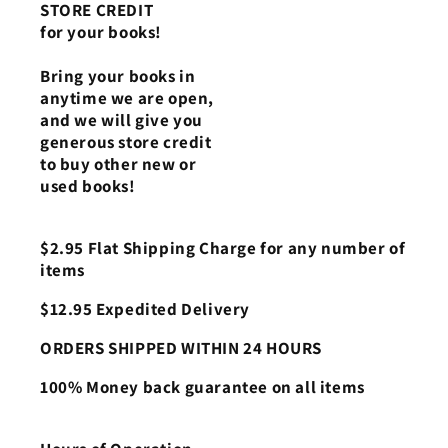
STORE CREDIT
for your books!
Bring your books in
anytime we are open,
and we will give you
generous store credit
to buy other new or
used books!
$2.95 Flat Shipping Charge for any number of
items
$12.95 Expedited Delivery
ORDERS SHIPPED WITHIN 24 HOURS
100% Money back guarantee on all items