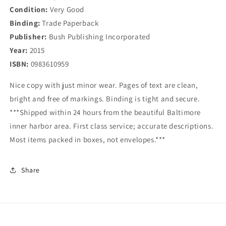
Condition:
Very Good
Binding:
Trade Paperback
Publisher:
Bush Publishing Incorporated
Year:
2015
ISBN:
0983610959
Nice copy with just minor wear. Pages of text are clean,
bright and free of markings. Binding is tight and secure.
***Shipped within 24 hours from the beautiful Baltimore
inner harbor area. First class service; accurate descriptions.
Most items packed in boxes, not envelopes.***
Share