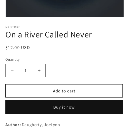
Open
media
1
MY STORE
On a River Called Never
in
modal
Regular
$12.00 USD
price
Quantity
Decrease
Increase
quantity
quantity
for
for
On
On
Add to cart
a
a
River
River
Buy it now
Called
Called
Never
Never
Author:
Daugherty, JoeLynn