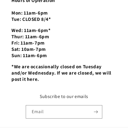
Hours of Operation
Mon: 11am-6pm
Tue: CLOSED 8/4*
Wed: 11am-6pm*
Thur: 11am-6pm
Fri: 11am-7pm
Sat: 10am-7pm
Sun: 11am-6pm
*We are occasionally closed on Tuesday
and/or Wednesday. If we are closed, we will
post it here.
Subscribe to our emails
Email