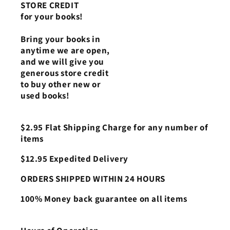
STORE CREDIT
for your books!
Bring your books in
anytime we are open,
and we will give you
generous store credit
to buy other new or
used books!
$2.95 Flat Shipping Charge for any number of
items
$12.95 Expedited Delivery
ORDERS SHIPPED WITHIN 24 HOURS
100% Money back guarantee on all items