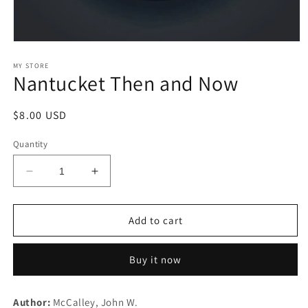
Open
media
1
MY STORE
Nantucket Then and Now
in
modal
Regular
$8.00 USD
price
Quantity
Decrease
Increase
quantity
quantity
for
for
Nantucket
Nantucket
Add to cart
Then
Then
and
and
Buy it now
Now
Now
Author:
McCalley, John W.