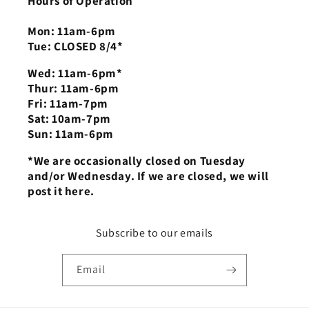
Hours of Operation
Mon: 11am-6pm
Tue: CLOSED 8/4*
Wed: 11am-6pm*
Thur: 11am-6pm
Fri: 11am-7pm
Sat: 10am-7pm
Sun: 11am-6pm
*We are occasionally closed on Tuesday
and/or Wednesday. If we are closed, we will
post it here.
Subscribe to our emails
Email