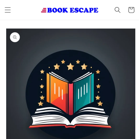
Skip to
content
Cart
Skip to
product
information