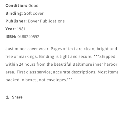
Condition:
Good
Binding:
Soft cover
Publisher:
Dover Publications
Year:
1981
ISBN:
0486240592
Just minor cover wear. Pages of text are clean, bright and
free of markings. Binding is tight and secure. ***Shipped
within 24 hours from the beautiful Baltimore inner harbor
area. First class service; accurate descriptions. Most items
packed in boxes, not envelopes.***
Share