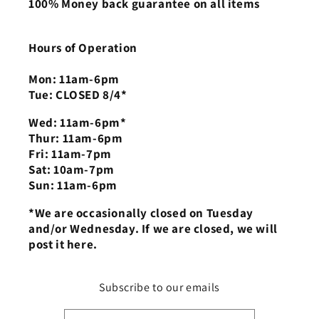
100% Money back guarantee on all items
Hours of Operation
Mon: 11am-6pm
Tue: CLOSED 8/4*
Wed: 11am-6pm*
Thur: 11am-6pm
Fri: 11am-7pm
Sat: 10am-7pm
Sun: 11am-6pm
*We are occasionally closed on Tuesday
and/or Wednesday. If we are closed, we will
post it here.
Subscribe to our emails