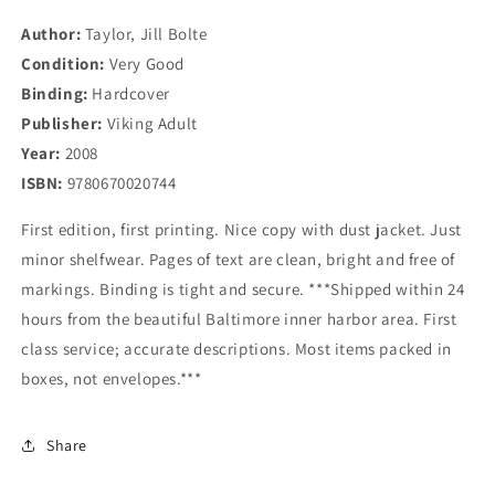
Brain
Brain
Author:
Taylor, Jill Bolte
Scientist&#39;s
Scientist&#39;s
Condition:
Personal
Very Good
Personal
Journey
Journey
Binding:
Hardcover
Publisher:
Viking Adult
Year:
2008
ISBN:
9780670020744
First edition, first printing. Nice copy with dust jacket. Just
minor shelfwear. Pages of text are clean, bright and free of
markings. Binding is tight and secure. ***Shipped within 24
hours from the beautiful Baltimore inner harbor area. First
class service; accurate descriptions. Most items packed in
boxes, not envelopes.***
Share