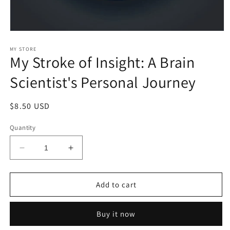
Open
media
1
MY STORE
My Stroke of Insight: A Brain
in
modal
Scientist's Personal Journey
Regular
$8.50 USD
price
Quantity
Decrease
Increase
quantity
quantity
for
for
My
My
Add to cart
Stroke
Stroke
of
of
Buy it now
Insight:
Insight:
A
A