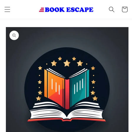
Skip to
content
Cart
Skip to
product
information