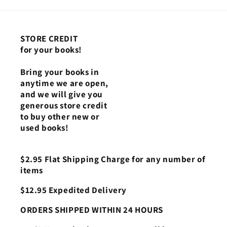
STORE CREDIT
for your books!
Bring your books in
anytime we are open,
and we will give you
generous store credit
to buy other new or
used books!
$2.95 Flat Shipping Charge for any number of
items
$12.95 Expedited Delivery
ORDERS SHIPPED WITHIN 24 HOURS