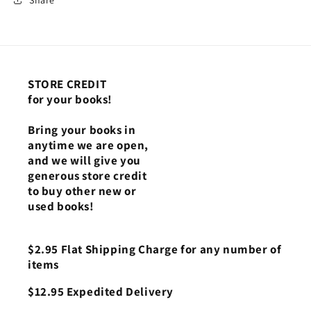
STORE CREDIT
for your books!
Bring your books in
anytime we are open,
and we will give you
generous store credit
to buy other new or
used books!
$2.95 Flat Shipping Charge for any number of
items
$12.95 Expedited Delivery