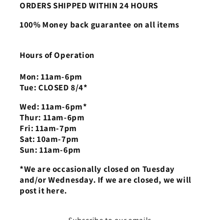
ORDERS SHIPPED WITHIN 24 HOURS
100% Money back guarantee on all items
Hours of Operation
Mon: 11am-6pm
Tue: CLOSED 8/4*
Wed: 11am-6pm*
Thur: 11am-6pm
Fri: 11am-7pm
Sat: 10am-7pm
Sun: 11am-6pm
*We are occasionally closed on Tuesday
and/or Wednesday. If we are closed, we will
post it here.