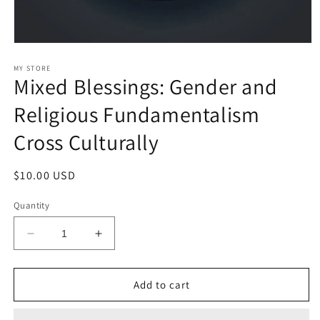
Open
media
1
MY STORE
Mixed Blessings: Gender and
in
modal
Religious Fundamentalism
Cross Culturally
Regular
$10.00 USD
price
Quantity
Decrease
Increase
quantity
quantity
for
for
Mixed
Mixed
Add to cart
Blessings:
Blessings:
Gender
Gender