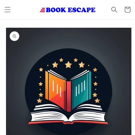
Skip to
content
Cart
Skip to
product
information