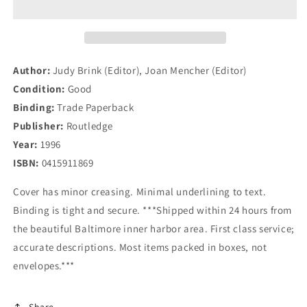
and
and
Religious
Religious
Fundamentalism
Fundamentalism
Cross
Cross
Culturally
Culturally
Author:
Judy Brink (Editor), Joan Mencher (Editor)
Condition:
Good
Binding:
Trade Paperback
Publisher:
Routledge
Year:
1996
ISBN:
0415911869
Cover has minor creasing. Minimal underlining to text.
Binding is tight and secure. ***Shipped within 24 hours from
the beautiful Baltimore inner harbor area. First class service;
accurate descriptions. Most items packed in boxes, not
envelopes.***
Share