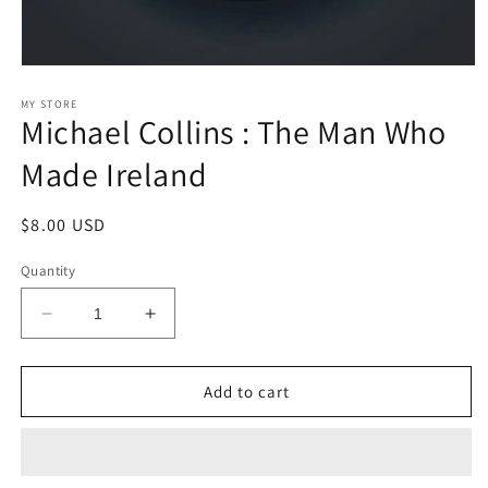
Open
media
1
MY STORE
Michael Collins : The Man Who
in
modal
Made Ireland
Regular
$8.00 USD
price
Quantity
Decrease
Increase
quantity
quantity
for
for
Michael
Michael
Add to cart
Collins
Collins
:
:
The
The
Man
Man