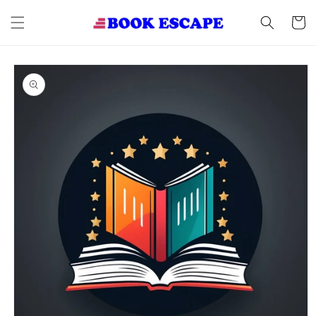
Skip to
content
Cart
Skip to
product
information