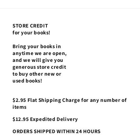
STORE CREDIT
for your books!
Bring your books in
anytime we are open,
and we will give you
generous store credit
to buy other new or
used books!
$2.95 Flat Shipping Charge for any number of
items
$12.95 Expedited Delivery
ORDERS SHIPPED WITHIN 24 HOURS