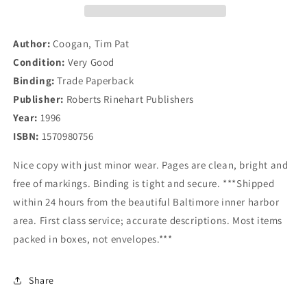
Who
Who
Made
Made
Ireland
Ireland
Author:
Coogan, Tim Pat
Condition:
Very Good
Binding:
Trade Paperback
Publisher:
Roberts Rinehart Publishers
Year:
1996
ISBN:
1570980756
Nice copy with just minor wear. Pages are clean, bright and
free of markings. Binding is tight and secure. ***Shipped
within 24 hours from the beautiful Baltimore inner harbor
area. First class service; accurate descriptions. Most items
packed in boxes, not envelopes.***
Share