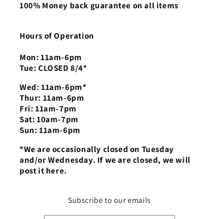
100% Money back guarantee on all items
Hours of Operation
Mon: 11am-6pm
Tue: CLOSED 8/4*
Wed: 11am-6pm*
Thur: 11am-6pm
Fri: 11am-7pm
Sat: 10am-7pm
Sun: 11am-6pm
*We are occasionally closed on Tuesday
and/or Wednesday. If we are closed, we will
post it here.
Subscribe to our emails