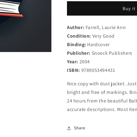
Ways:
Ways:
Buy it
Art
Art
of
of
the
the
Author:
Farrell, Laurie Ann
Contemporary
Contemporar
Condition:
African
Very Good
African
Diaspora
Diaspora
Binding:
Hardcover
Publisher:
Snoeck Publishers
Year:
2004
ISBN:
9789053494431
Nice copy with dust jacket. Just
bright and free of markings. Bi
24 hours from the beautiful Balt
accurate descriptions. Most ite
Share