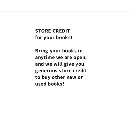
STORE CREDIT
for your books!
Bring your books in
anytime we are open,
and we will give you
generous store credit
to buy other new or
used books!