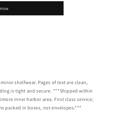
 now
y
 minor shelfwear. Pages of text are clean,
nding is tight and secure. ***Shipped within
imore inner harbor area. First class service;
ms packed in boxes, not envelopes.***