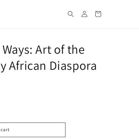
Log
Cart
in
Ways: Art of the
 African Diaspora
 cart