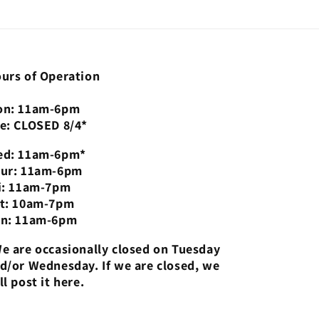
urs of Operation
n: 11am-6pm
e: CLOSED 8/4*
d: 11am-6pm*
ur: 11am-6pm
i: 11am-7pm
t: 10am-7pm
n: 11am-6pm
e are occasionally closed on Tuesday
d/or Wednesday. If we are closed, we
ll post it here.