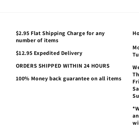
$2.95 Flat Shipping Charge for any
Ho
number of items
Mo
$12.95 Expedited Delivery
Tu
ORDERS SHIPPED WITHIN 24 HOURS
We
Th
100% Money back guarantee on all items
Fr
Sa
Su
*W
an
wi