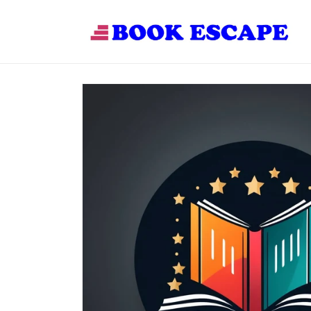
Skip to
content
Skip to
product
information