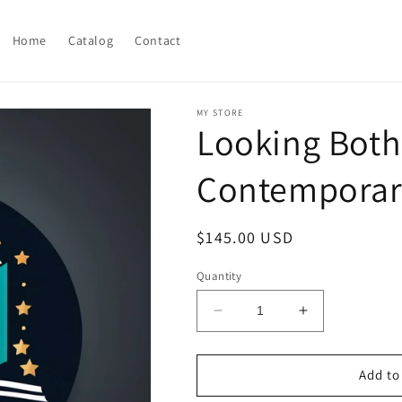
Home
Catalog
Contact
MY STORE
Looking Both 
Contemporary
Regular
$145.00 USD
price
Quantity
Decrease
Increase
quantity
quantity
for
for
Looking
Looking
Add to
Both
Both