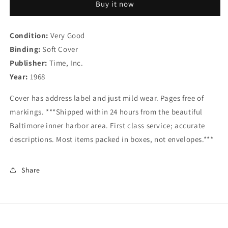
Buy it now
22,
22,
1968
1968
-
-
Condition:
Very Good
-
-
Binding:
Cover:
Soft Cover
Cover:
Frederick
Frederick
Publisher:
Time, Inc.
Douglass
Douglass
Year:
1968
Cover has address label and just mild wear. Pages free of
markings. ***Shipped within 24 hours from the beautiful
Baltimore inner harbor area. First class service; accurate
descriptions. Most items packed in boxes, not envelopes.***
Share