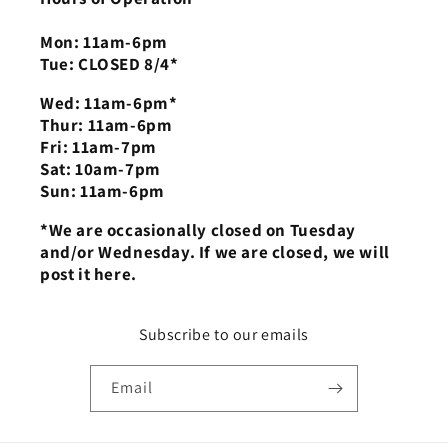
Mon: 11am-6pm
Tue: CLOSED 8/4*
Wed: 11am-6pm*
Thur: 11am-6pm
Fri: 11am-7pm
Sat: 10am-7pm
Sun: 11am-6pm
*We are occasionally closed on Tuesday
and/or Wednesday. If we are closed, we will
post it here.
Subscribe to our emails
Email