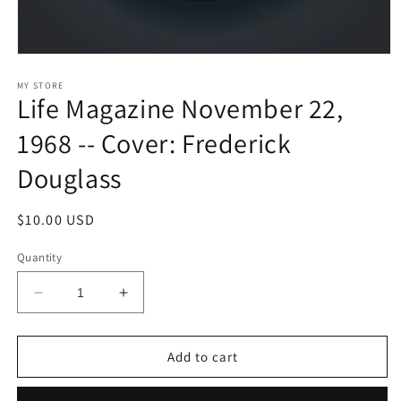
Open
media
1
MY STORE
Life Magazine November 22,
in
modal
1968 -- Cover: Frederick
Douglass
Regular
$10.00 USD
price
Quantity
Decrease
Increase
quantity
quantity
for
for
Life
Life
Add to cart
Magazine
Magazine
November
November