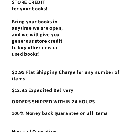
STORE CREDIT
for your books!
Bring your books in
anytime we are open,
and we will give you
generous store credit
to buy other new or
used books!
$2.95 Flat Shipping Charge for any number of
items
$12.95 Expedited Delivery
ORDERS SHIPPED WITHIN 24 HOURS
100% Money back guarantee on all items
Hours of Operation