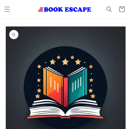
Skip to
content
Cart
Skip to
product
information