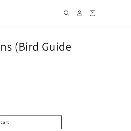
Log
Cart
in
ns (Bird Guide
 cart