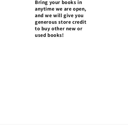
Bring your books in
anytime we are open,
and we will give you
generous store credit
to buy other new or
used books!