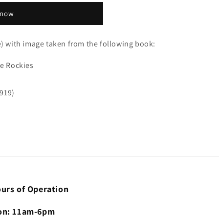
 now
e) with image taken from the following book:
he Rockies
919)
urs of Operation
n: 11am-6pm