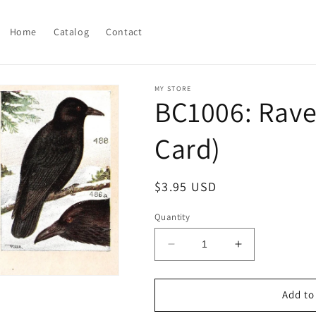
Home
Catalog
Contact
MY STORE
BC1006: Rave
Card)
Regular
$3.95 USD
price
Quantity
Decrease
Increase
quantity
quantity
for
for
BC1006:
BC1006:
Add to
Ravens
Ravens