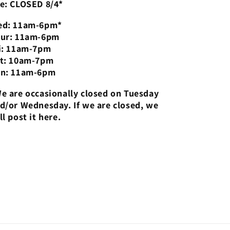
e: CLOSED 8/4*
d: 11am-6pm*
ur: 11am-6pm
i: 11am-7pm
t: 10am-7pm
n: 11am-6pm
e are occasionally closed on Tuesday
d/or Wednesday. If we are closed, we
ll post it here.