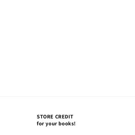
modal
STORE CREDIT
for your books!