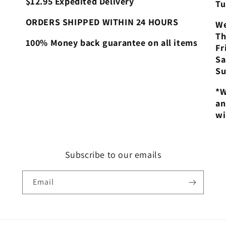
$12.95 Expedited Delivery
Tu
ORDERS SHIPPED WITHIN 24 HOURS
We
Th
100% Money back guarantee on all items
Fr
Sa
Su
*W
an
wi
Subscribe to our emails
Email