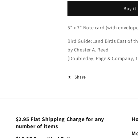
(Bird
(Bird
Buy it
Guide
Guide
Card)
Card)
5" x 7" Note card (with envelop
Bird Guide:Land Birds East of t
by Chester A. Reed
(Doubleday, Page & Company, 1
Share
$2.95 Flat Shipping Charge for any
Ho
number of items
Mo