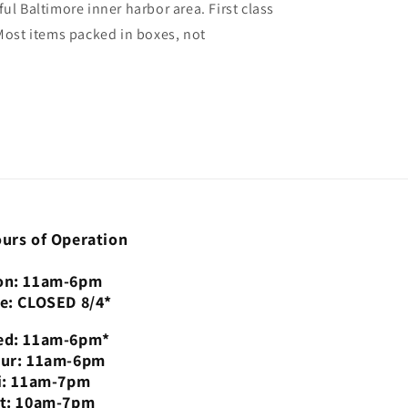
ul Baltimore inner harbor area. First class
 Most items packed in boxes, not
urs of Operation
n: 11am-6pm
e: CLOSED 8/4*
d: 11am-6pm*
ur: 11am-6pm
i: 11am-7pm
t: 10am-7pm