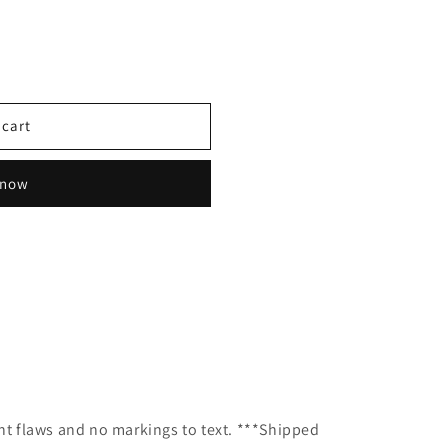
 cart
 now
g
ant flaws and no markings to text. ***Shipped