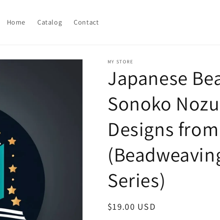
Home
Catalog
Contact
MY STORE
Japanese Be
Sonoko Nozue
Designs from 
(Beadweaving
Series)
Regular
$19.00 USD
price