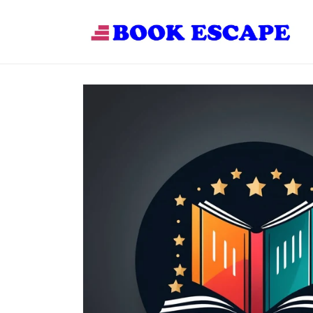
Skip to
content
Skip to
product
information