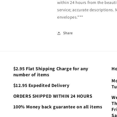
within 24 hours from the beautif
service; accurate descriptions.
envelopes.***
Share
$2.95 Flat Shipping Charge for any
Ho
number of items
Mo
$12.95 Expedited Delivery
Tu
ORDERS SHIPPED WITHIN 24 HOURS
We
Th
100% Money back guarantee on all items
Fr
Sa