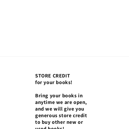
STORE CREDIT
for your books!
Bring your books in
anytime we are open,
and we will give you
generous store credit
to buy other new or
used books!