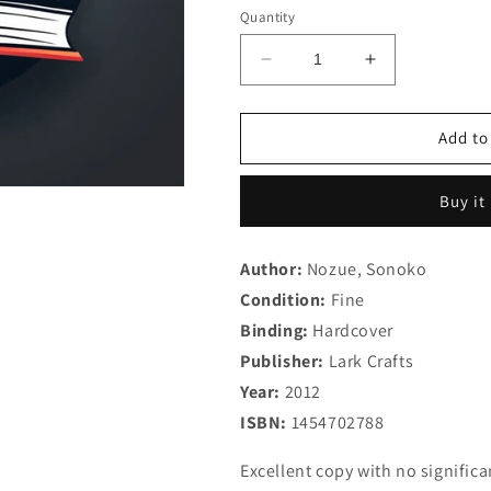
Quantity
Decrease
Increase
quantity
quantity
for
for
Japanese
Japanese
Add to
Beadwork
Beadwork
with
with
Buy it
Sonoko
Sonoko
Nozue:
Nozue:
25
25
Author:
Nozue, Sonoko
Jewelry
Jewelry
Condition:
Designs
Fine
Designs
from
from
Binding:
Hardcover
a
a
Publisher:
Lark Crafts
Master
Master
Year:
Artist
2012
Artist
(Beadweaving
(Beadweavin
ISBN:
1454702788
Master
Master
Class
Class
Excellent copy with no signific
Series)
Series)