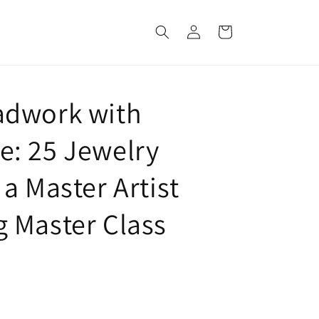
Log
Cart
in
adwork with
: 25 Jewelry
a Master Artist
 Master Class