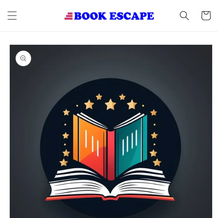
Skip to
content
Cart
Skip to
product
information