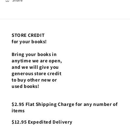
STORE CREDIT
for your books!
Bring your books in
anytime we are open,
and we will give you
generous store credit
to buy other new or
used books!
$2.95 Flat Shipping Charge for any number of
items
$12.95 Expedited Delivery