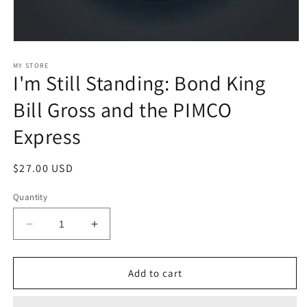
Open
media
1
MY STORE
I'm Still Standing: Bond King
in
modal
Bill Gross and the PIMCO
Express
Regular
$27.00 USD
price
Quantity
Decrease
Increase
quantity
quantity
for
for
I&#39;m
I&#39;m
Add to cart
Still
Still
Standing:
Standing: