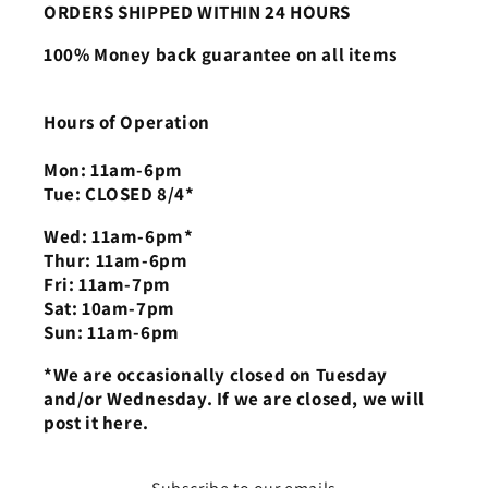
ORDERS SHIPPED WITHIN 24 HOURS
100% Money back guarantee on all items
Hours of Operation
Mon: 11am-6pm
Tue: CLOSED 8/4*
Wed: 11am-6pm*
Thur: 11am-6pm
Fri: 11am-7pm
Sat: 10am-7pm
Sun: 11am-6pm
*We are occasionally closed on Tuesday
and/or Wednesday. If we are closed, we will
post it here.