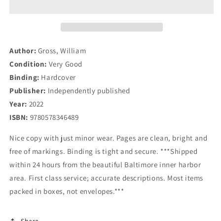
Bond
Bond
King
King
Bill
Bill
Gross
Gross
and
and
Author:
Gross, William
the
the
Condition:
Very Good
PIMCO
PIMCO
Binding:
Hardcover
Express
Express
Publisher:
Independently published
Year:
2022
ISBN:
9780578346489
Nice copy with just minor wear. Pages are clean, bright and
free of markings. Binding is tight and secure. ***Shipped
within 24 hours from the beautiful Baltimore inner harbor
area. First class service; accurate descriptions. Most items
packed in boxes, not envelopes.***
Share