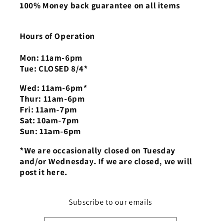
100% Money back guarantee on all items
Hours of Operation
Mon: 11am-6pm
Tue: CLOSED 8/4*
Wed: 11am-6pm*
Thur: 11am-6pm
Fri: 11am-7pm
Sat: 10am-7pm
Sun: 11am-6pm
*We are occasionally closed on Tuesday
and/or Wednesday. If we are closed, we will
post it here.
Subscribe to our emails