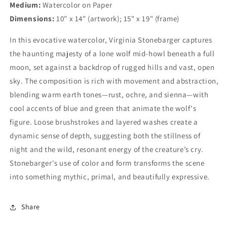
Medium:
Watercolor on Paper
Dimensions:
10" x 14" (artwork); 15" x 19" (frame)
In this evocative watercolor, Virginia Stonebarger captures
the haunting majesty of a lone wolf mid-howl beneath a full
moon, set against a backdrop of rugged hills and vast, open
sky. The composition is rich with movement and abstraction,
blending warm earth tones—rust, ochre, and sienna—with
cool accents of blue and green that animate the wolf's
figure. Loose brushstrokes and layered washes create a
dynamic sense of depth, suggesting both the stillness of
night and the wild, resonant energy of the creature’s cry.
Stonebarger's use of color and form transforms the scene
into something mythic, primal, and beautifully expressive.
Share