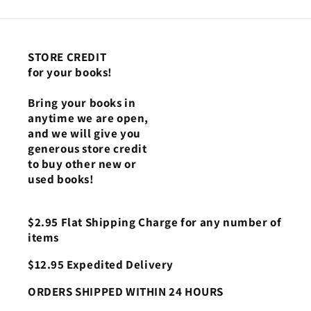
STORE CREDIT
for your books!
Bring your books in
anytime we are open,
and we will give you
generous store credit
to buy other new or
used books!
$2.95 Flat Shipping Charge for any number of
items
$12.95 Expedited Delivery
ORDERS SHIPPED WITHIN 24 HOURS