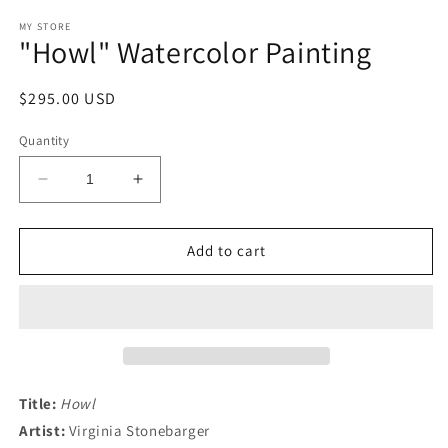
media
1
MY STORE
"Howl" Watercolor Painting
in
modal
Regular
$295.00 USD
price
Quantity
Decrease
Increase
quantity
quantity
for
for
&quot;Howl&quot;
&quot;Howl&quot;
Add to cart
Watercolor
Watercolor
Painting
Painting
Title:
Howl
Artist:
Virginia Stonebarger