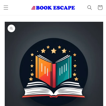
Skip to
content
Cart
Skip to
product
information