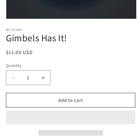
Open
media
1
MY STORE
Gimbels Has It!
in
modal
Regular
$11.00 USD
price
Quantity
Decrease
Increase
quantity
quantity
for
for
Gimbels
Gimbels
Add to cart
Has
Has
It!
It!