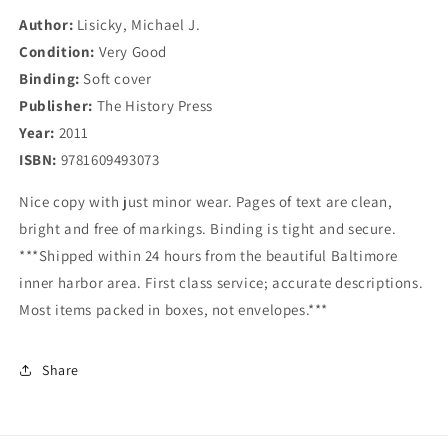
Author:
Lisicky, Michael J.
Condition:
Very Good
Binding:
Soft cover
Publisher:
The History Press
Year:
2011
ISBN:
9781609493073
Nice copy with just minor wear. Pages of text are clean,
bright and free of markings. Binding is tight and secure.
***Shipped within 24 hours from the beautiful Baltimore
inner harbor area. First class service; accurate descriptions.
Most items packed in boxes, not envelopes.***
Share