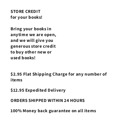
STORE CREDIT
for your books!
Bring your books in
anytime we are open,
and we will give you
generous store credit
to buy other new or
used books!
$2.95 Flat Shipping Charge for any number of
items
$12.95 Expedited Delivery
ORDERS SHIPPED WITHIN 24 HOURS
100% Money back guarantee on all items