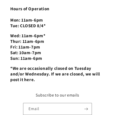
Hours of Operation
Mon: 11am-6pm
Tue: CLOSED 8/4*
Wed: 11am-6pm*
Thur: 11am-6pm
Fri: 11am-7pm
Sat: 10am-7pm
Sun: 11am-6pm
*We are occasionally closed on Tuesday
and/or Wednesday. If we are closed, we will
post it here.
Subscribe to our emails
Email