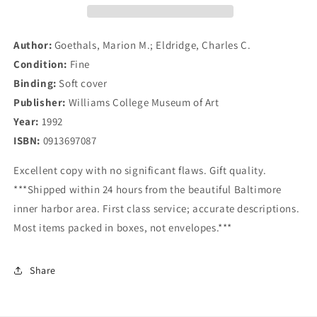
1924
1924
Author:
Goethals, Marion M.; Eldridge, Charles C.
Condition:
Fine
Binding:
Soft cover
Publisher:
Williams College Museum of Art
Year:
1992
ISBN:
0913697087
Excellent copy with no significant flaws. Gift quality.
***Shipped within 24 hours from the beautiful Baltimore
inner harbor area. First class service; accurate descriptions.
Most items packed in boxes, not envelopes.***
Share