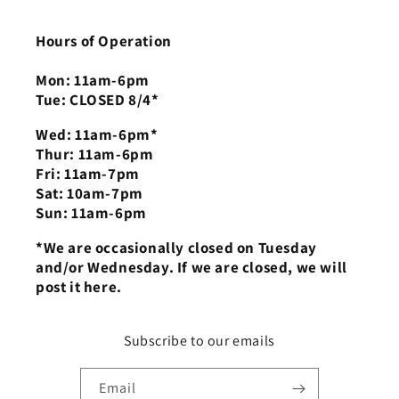
Hours of Operation
Mon: 11am-6pm
Tue: CLOSED 8/4*
Wed: 11am-6pm*
Thur: 11am-6pm
Fri: 11am-7pm
Sat: 10am-7pm
Sun: 11am-6pm
*We are occasionally closed on Tuesday
and/or Wednesday. If we are closed, we will
post it here.
Subscribe to our emails
Email