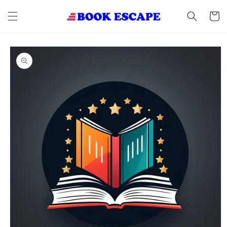
Skip to
content
Cart
Skip to
product
information