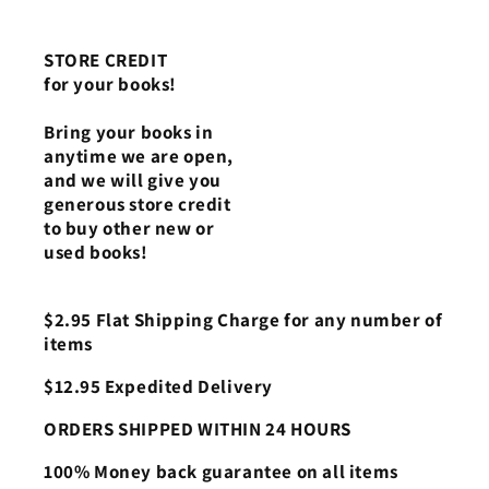
STORE CREDIT
for your books!
Bring your books in
anytime we are open,
and we will give you
generous store credit
to buy other new or
used books!
$2.95 Flat Shipping Charge for any number of
items
$12.95 Expedited Delivery
ORDERS SHIPPED WITHIN 24 HOURS
100% Money back guarantee on all items