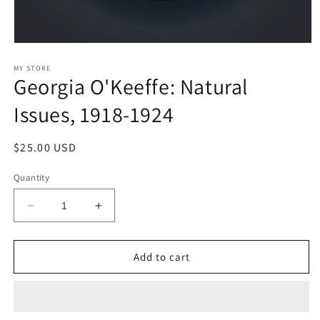
Open
media
1
MY STORE
Georgia O'Keeffe: Natural
in
modal
Issues, 1918-1924
Regular
$25.00 USD
price
Quantity
Decrease
Increase
quantity
quantity
for
for
Georgia
Georgia
Add to cart
O&#39;Keeffe:
O&#39;Keeffe:
Natural
Natural
Issues,
Issues,
1918-
1918-