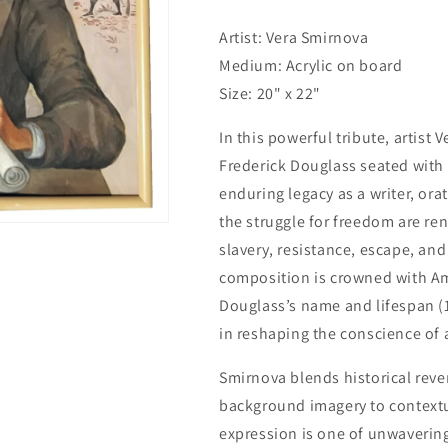
Artist: Vera Smirnova
Medium: Acrylic on board
Size: 20" x 22"
In this powerful tribute, artist 
Frederick Douglass seated with
enduring legacy as a writer, ora
the struggle for freedom are ren
slavery, resistance, escape, and
composition is crowned with Am
Douglass’s name and lifespan (1
in reshaping the conscience of 
Smirnova blends historical reve
background imagery to contextua
expression is one of unwaverin