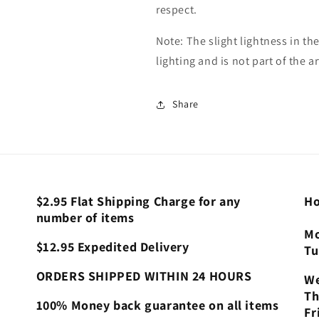
respect.
Note: The slight lightness in the
lighting and is not part of the ar
Share
$2.95 Flat Shipping Charge for any
Ho
number of items
Mo
$12.95 Expedited Delivery
Tu
ORDERS SHIPPED WITHIN 24 HOURS
We
Th
100% Money back guarantee on all items
Fr