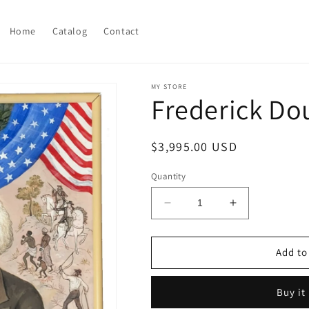
Home
Catalog
Contact
MY STORE
Frederick Do
Regular
$3,995.00 USD
price
Quantity
Decrease
Increase
quantity
quantity
for
for
Frederick
Frederick
Add to
Douglass
Douglass
painting
painting
Buy it