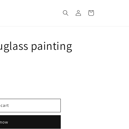
Log
Cart
in
uglass painting
 cart
 now