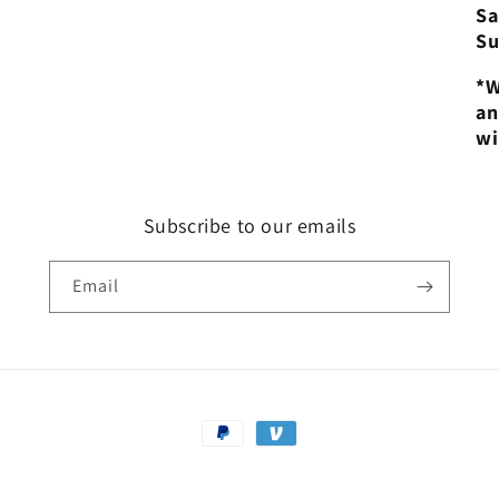
Sa
Su
*W
an
wi
Subscribe to our emails
Email
Payment
methods