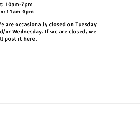
t: 10am-7pm
n: 11am-6pm
e are occasionally closed on Tuesday
d/or Wednesday. If we are closed, we
ll post it here.