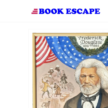
Skip to
content
Skip to
product
information