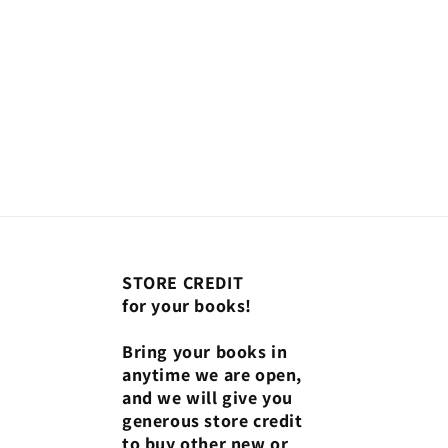
STORE CREDIT
for your books!
Bring your books in
anytime we are open,
and we will give you
generous store credit
to buy other new or