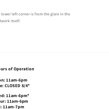
 lower left corner is from the glare in the
twork itself.
urs of Operation
n: 11am-6pm
e: CLOSED 8/4*
d: 11am-6pm*
ur: 11am-6pm
i: 11am-7pm