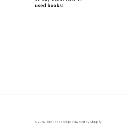
used books!
© 2026,
The Book Escape
Powered by Shopify