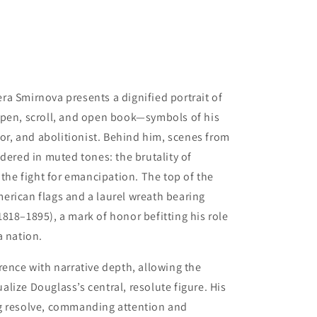
Vera Smirnova presents a dignified portrait of
 pen, scroll, and open book—symbols of his
tor, and abolitionist. Behind him, scenes from
dered in muted tones: the brutality of
 the fight for emancipation. The top of the
erican flags and a laurel wreath bearing
818–1895), a mark of honor befitting his role
a nation.
rence with narrative depth, allowing the
lize Douglass’s central, resolute figure. His
g resolve, commanding attention and