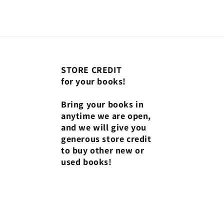
STORE CREDIT
for your books!
Bring your books in
anytime we are open,
and we will give you
generous store credit
to buy other new or
used books!