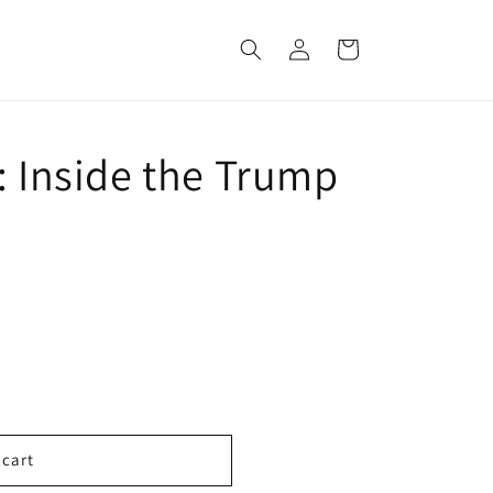
Log
Cart
in
: Inside the Trump
 cart