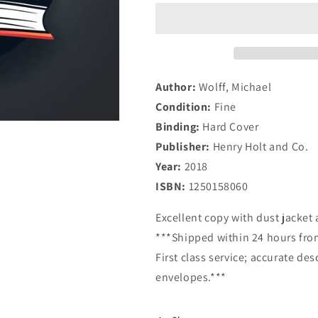
Fury:
Fury:
Inside
Inside
the
the
Trump
Trump
White
White
House
House
Author:
Wolff, Michael
Condition:
Fine
Binding:
Hard Cover
Publisher:
Henry Holt and Co.
Year:
2018
ISBN:
1250158060
Excellent copy with dust jacket a
***Shipped within 24 hours from
First class service; accurate de
envelopes.***