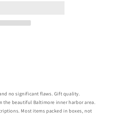
nd no significant flaws. Gift quality.
 the beautiful Baltimore inner harbor area.
scriptions. Most items packed in boxes, not