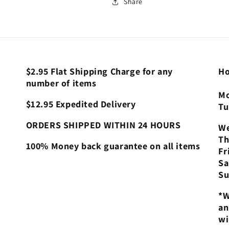
Share
$2.95 Flat Shipping Charge for any
Ho
number of items
Mo
$12.95 Expedited Delivery
Tu
ORDERS SHIPPED WITHIN 24 HOURS
We
Th
100% Money back guarantee on all items
Fr
Sa
Su
*W
an
wi