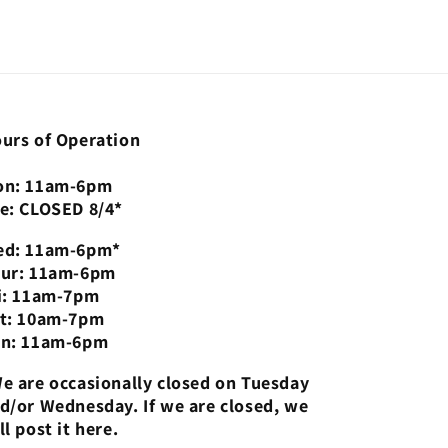
urs of Operation
n: 11am-6pm
e: CLOSED 8/4*
d: 11am-6pm*
ur: 11am-6pm
i: 11am-7pm
t: 10am-7pm
n: 11am-6pm
e are occasionally closed on Tuesday
d/or Wednesday. If we are closed, we
ll post it here.