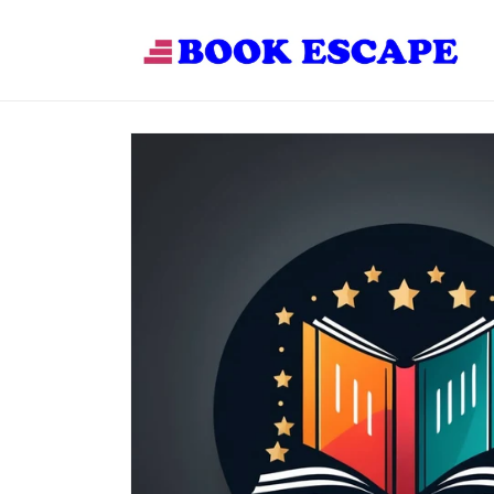
Skip to
content
Skip to
product
information