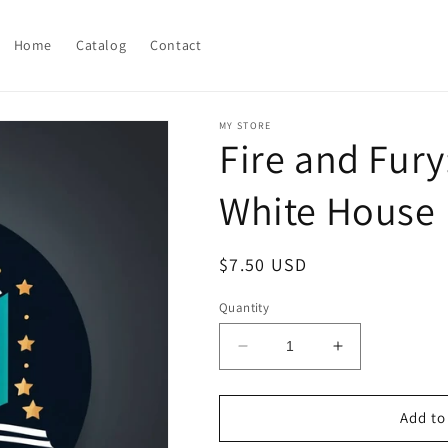
Home
Catalog
Contact
MY STORE
Fire and Fury
White House
Regular
$7.50 USD
price
Quantity
Decrease
Increase
quantity
quantity
for
for
Fire
Fire
Add to
and
and