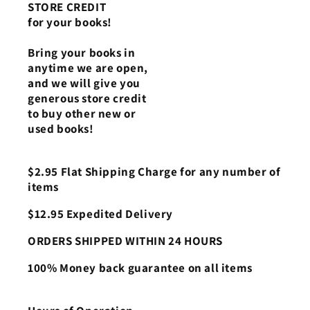
STORE CREDIT
for your books!
Bring your books in
anytime we are open,
and we will give you
generous store credit
to buy other new or
used books!
$2.95 Flat Shipping Charge for any number of
items
$12.95 Expedited Delivery
ORDERS SHIPPED WITHIN 24 HOURS
100% Money back guarantee on all items