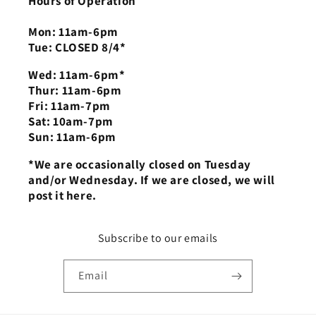
Hours of Operation
Mon: 11am-6pm
Tue: CLOSED 8/4*
Wed: 11am-6pm*
Thur: 11am-6pm
Fri: 11am-7pm
Sat: 10am-7pm
Sun: 11am-6pm
*We are occasionally closed on Tuesday
and/or Wednesday. If we are closed, we will
post it here.
Subscribe to our emails
Email