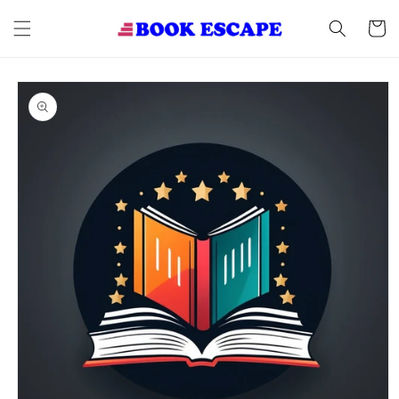
Skip to
content
Cart
Skip to
product
information