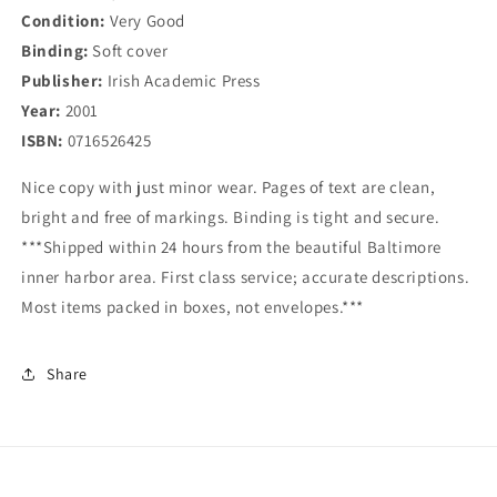
Condition:
Very Good
Binding:
Soft cover
Publisher:
Irish Academic Press
Year:
2001
ISBN:
0716526425
Nice copy with just minor wear. Pages of text are clean,
bright and free of markings. Binding is tight and secure.
***Shipped within 24 hours from the beautiful Baltimore
inner harbor area. First class service; accurate descriptions.
Most items packed in boxes, not envelopes.***
Share