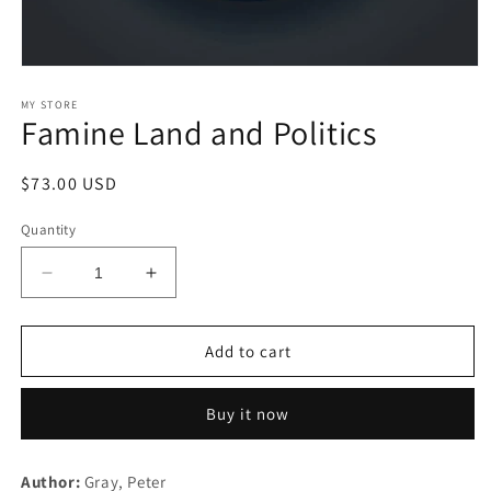
Open
media
1
MY STORE
Famine Land and Politics
in
modal
Regular
$73.00 USD
price
Quantity
Decrease
Increase
quantity
quantity
for
for
Famine
Famine
Add to cart
Land
Land
and
and
Buy it now
Politics
Politics
Author:
Gray, Peter