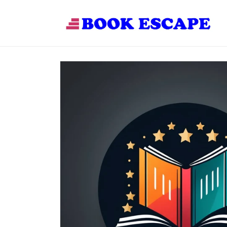
Skip to
content
Skip to
product
information