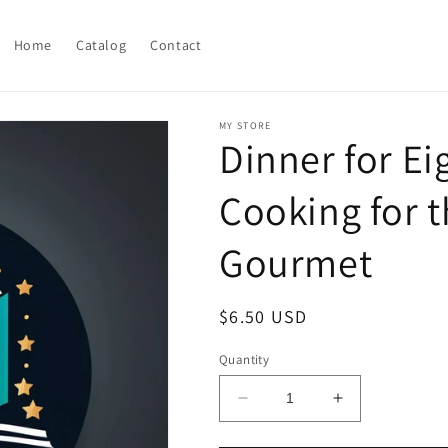
Home
Catalog
Contact
MY STORE
Dinner for Ei
Cooking for 
Gourmet
Regular
$6.50 USD
price
Quantity
Decrease
Increase
quantity
quantity