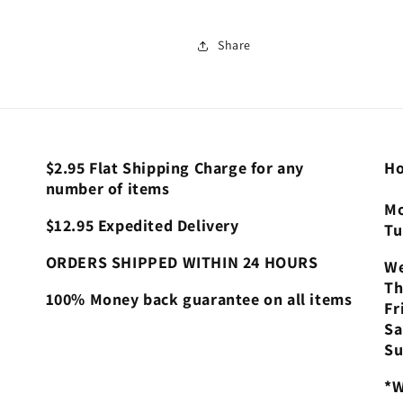
Share
$2.95 Flat Shipping Charge for any
Ho
number of items
Mo
$12.95 Expedited Delivery
Tu
ORDERS SHIPPED WITHIN 24 HOURS
We
Th
100% Money back guarantee on all items
Fr
Sa
Su
*W