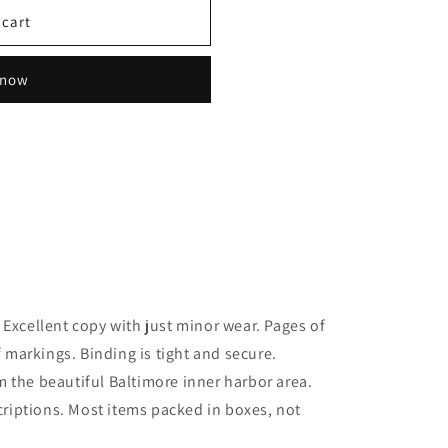
 cart
 now
 Excellent copy with just minor wear. Pages of
f markings. Binding is tight and secure.
 the beautiful Baltimore inner harbor area.
scriptions. Most items packed in boxes, not