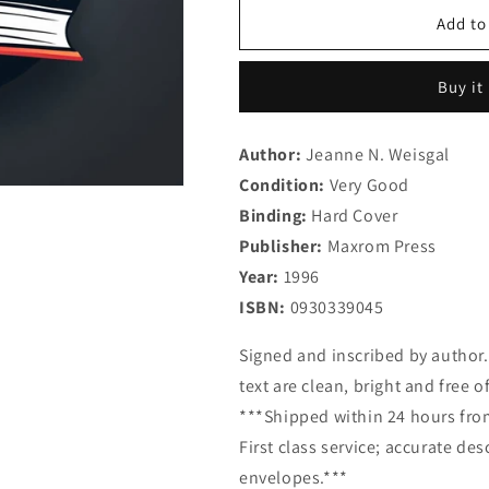
for
for
Dinner
Dinner
Add to
for
for
Eight:
Eight:
Buy it
Healthy
Healthy
Cooking
Cooking
for
for
Author:
Jeanne N. Weisgal
the
the
Condition:
Kosher
Very Good
Kosher
Gourmet
Gourmet
Binding:
Hard Cover
Publisher:
Maxrom Press
Year:
1996
ISBN:
0930339045
Signed and inscribed by author.
text are clean, bright and free o
***Shipped within 24 hours from
First class service; accurate de
envelopes.***