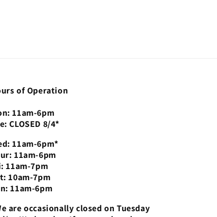
urs of Operation
n: 11am-6pm
e: CLOSED 8/4*
d: 11am-6pm*
ur: 11am-6pm
i: 11am-7pm
t: 10am-7pm
n: 11am-6pm
e are occasionally closed on Tuesday