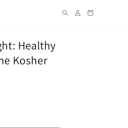
Log
Cart
in
ght: Healthy
the Kosher