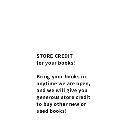
STORE CREDIT
for your books!
Bring your books in
anytime we are open,
and we will give you
generous store credit
to buy other new or
used books!