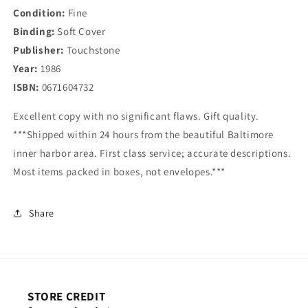
Condition:
Fine
Binding:
Soft Cover
Publisher:
Touchstone
Year:
1986
ISBN:
0671604732
Excellent copy with no significant flaws. Gift quality.
***Shipped within 24 hours from the beautiful Baltimore
inner harbor area. First class service; accurate descriptions.
Most items packed in boxes, not envelopes.***
Share
STORE CREDIT