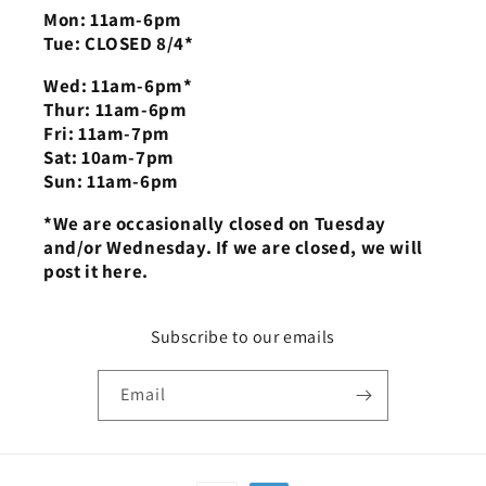
Mon: 11am-6pm
Tue: CLOSED 8/4*
Wed: 11am-6pm*
Thur: 11am-6pm
Fri: 11am-7pm
Sat: 10am-7pm
Sun: 11am-6pm
*We are occasionally closed on Tuesday
and/or Wednesday. If we are closed, we will
post it here.
Subscribe to our emails
Email
Payment