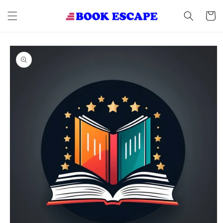
Skip to
content
Cart
Skip to
product
information