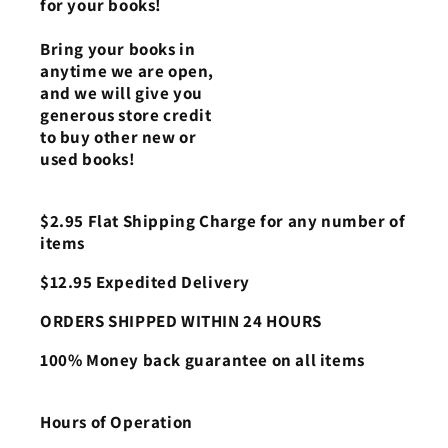
for your books!
Bring your books in
anytime we are open,
and we will give you
generous store credit
to buy other new or
used books!
$2.95 Flat Shipping Charge for any number of
items
$12.95 Expedited Delivery
ORDERS SHIPPED WITHIN 24 HOURS
100% Money back guarantee on all items
Hours of Operation