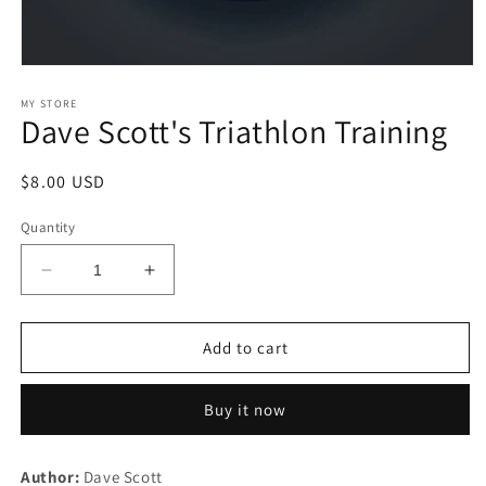
Open
media
1
MY STORE
Dave Scott's Triathlon Training
in
modal
Regular
$8.00 USD
price
Quantity
Decrease
Increase
quantity
quantity
for
for
Dave
Dave
Add to cart
Scott&#39;s
Scott&#39;s
Triathlon
Triathlon
Buy it now
Training
Training
Author:
Dave Scott