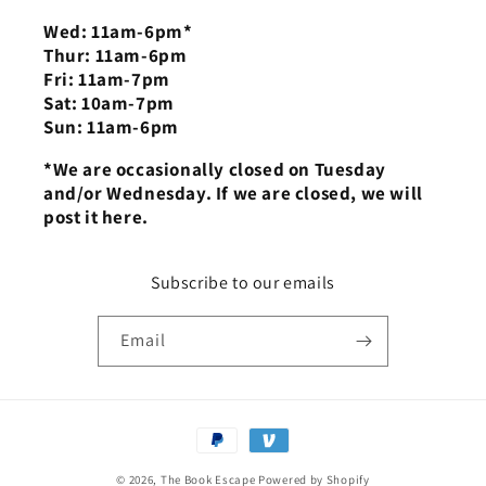
Wed: 11am-6pm*
Thur: 11am-6pm
Fri: 11am-7pm
Sat: 10am-7pm
Sun: 11am-6pm
*We are occasionally closed on Tuesday
and/or Wednesday. If we are closed, we will
post it here.
Subscribe to our emails
Email
Payment
methods
© 2026,
The Book Escape
Powered by Shopify