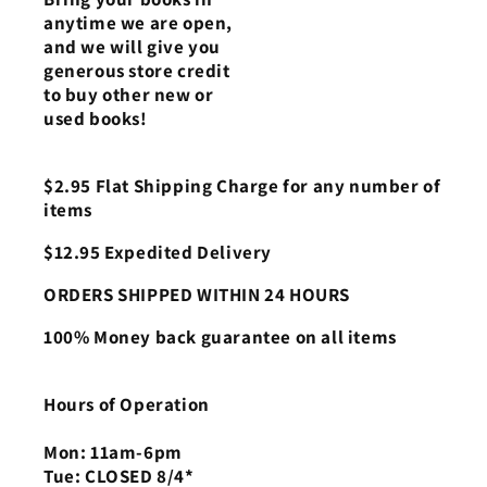
anytime we are open,
and we will give you
generous store credit
to buy other new or
used books!
$2.95 Flat Shipping Charge for any number of
items
$12.95 Expedited Delivery
ORDERS SHIPPED WITHIN 24 HOURS
100% Money back guarantee on all items
Hours of Operation
Mon: 11am-6pm
Tue: CLOSED 8/4*