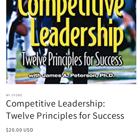
Open
media
1
MY STORE
Competitive Leadership:
in
modal
Twelve Principles for Success
Regular
$20.00 USD
price