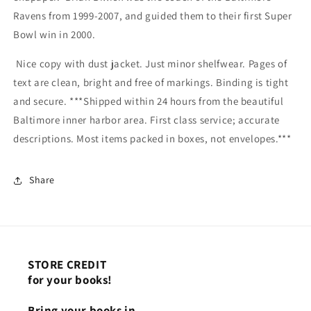
Ravens from 1999-2007, and guided them to their first Super
Bowl win in 2000.
Nice copy with dust jacket. Just minor shelfwear. Pages of
text are clean, bright and free of markings. Binding is tight
and secure. ***Shipped within 24 hours from the beautiful
Baltimore inner harbor area. First class service; accurate
descriptions. Most items packed in boxes, not envelopes.***
Share
STORE CREDIT
for your books!
Bring your books in