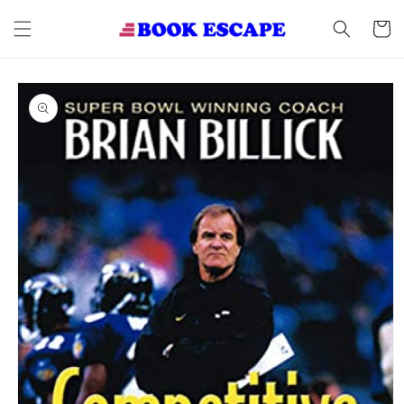
Skip to
content
Cart
Skip to
product
information