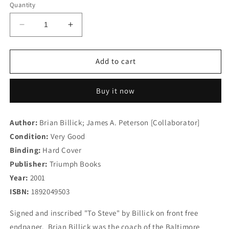
Quantity
Decrease
Increase
quantity
quantity
for
for
Competitive
Competitive
Add to cart
Leadership:
Leadership:
Twelve
Twelve
Buy it now
Principles
Principles
for
for
Success
Success
Author:
Brian Billick; James A. Peterson [Collaborator]
Condition:
Very Good
Binding:
Hard Cover
Publisher:
Triumph Books
Year:
2001
ISBN:
1892049503
Signed and inscribed "To Steve" by Billick on front free
endpaper. Brian Billick was the coach of the Baltimore