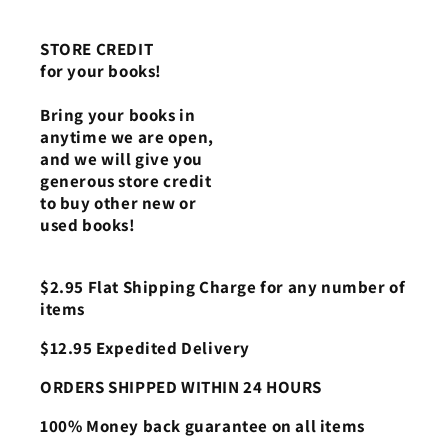
STORE CREDIT
for your books!
Bring your books in
anytime we are open,
and we will give you
generous store credit
to buy other new or
used books!
$2.95 Flat Shipping Charge for any number of
items
$12.95 Expedited Delivery
ORDERS SHIPPED WITHIN 24 HOURS
100% Money back guarantee on all items