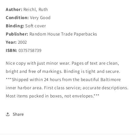
Adventures
Adventures
Author:
Reichl, Ruth
at
at
Condition:
the
Very Good
the
Table
Table
Binding:
Soft cover
Publisher:
Random House Trade Paperbacks
Year:
2002
ISBN:
0375758739
Nice copy with just minor wear. Pages of text are clean,
bright and free of markings. Binding is tight and secure.
***Shipped within 24 hours from the beautiful Baltimore
inner harbor area. First class service; accurate descriptions.
Most items packed in boxes, not envelopes.***
Share