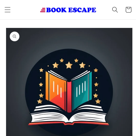
Skip to
content
Cart
Skip to
product
information