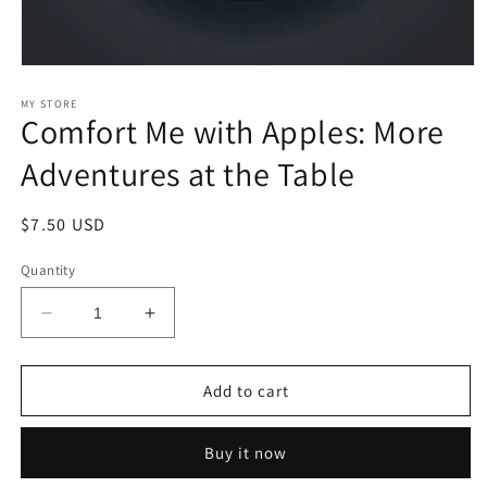
Open
media
1
MY STORE
Comfort Me with Apples: More
in
modal
Adventures at the Table
Regular
$7.50 USD
price
Quantity
Decrease
Increase
quantity
quantity
for
for
Comfort
Comfort
Add to cart
Me
Me
with
with
Buy it now
Apples:
Apples:
More
More