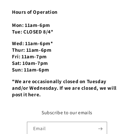
Hours of Operation
Mon: 11am-6pm
Tue: CLOSED 8/4*
Wed: 11am-6pm*
Thur: 11am-6pm
Fri: 11am-7pm
Sat: 10am-7pm
Sun: 11am-6pm
*We are occasionally closed on Tuesday
and/or Wednesday. If we are closed, we will
post it here.
Subscribe to our emails
Email