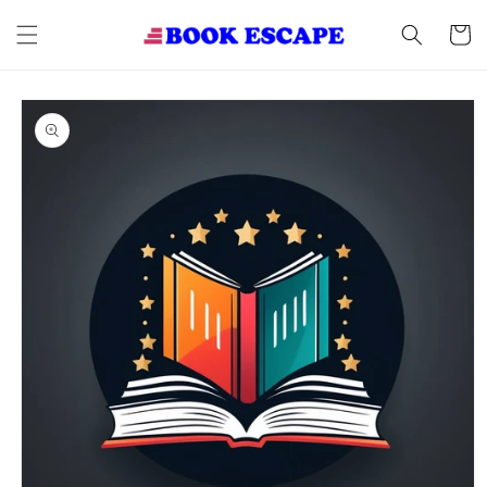
Skip to
content
Cart
Skip to
product
information