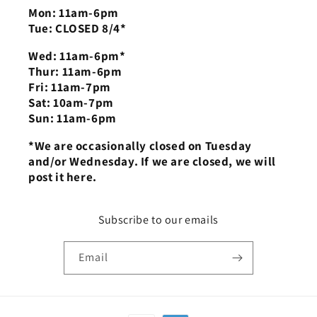
Mon: 11am-6pm
Tue: CLOSED 8/4*
Wed: 11am-6pm*
Thur: 11am-6pm
Fri: 11am-7pm
Sat: 10am-7pm
Sun: 11am-6pm
*We are occasionally closed on Tuesday
and/or Wednesday. If we are closed, we will
post it here.
Subscribe to our emails
Email
Payment