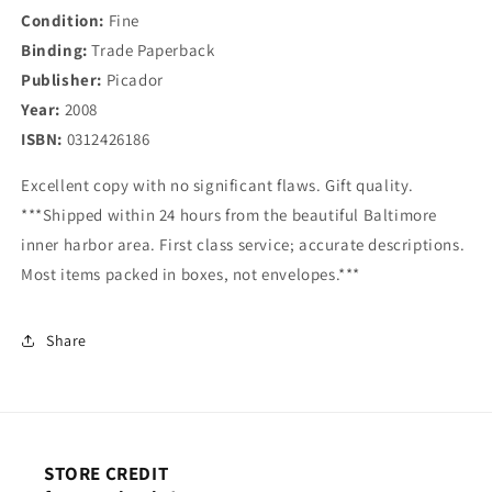
Condition:
Fine
Binding:
Trade Paperback
Publisher:
Picador
Year:
2008
ISBN:
0312426186
Excellent copy with no significant flaws. Gift quality.
***Shipped within 24 hours from the beautiful Baltimore
inner harbor area. First class service; accurate descriptions.
Most items packed in boxes, not envelopes.***
Share
STORE CREDIT