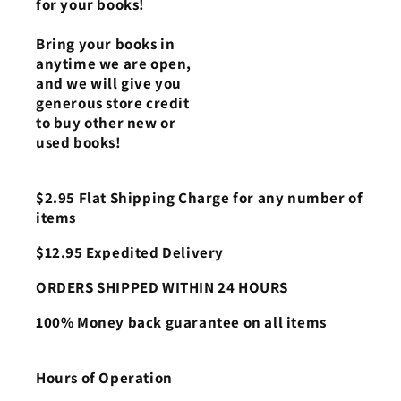
for your books!
Bring your books in
anytime we are open,
and we will give you
generous store credit
to buy other new or
used books!
$2.95 Flat Shipping Charge for any number of
items
$12.95 Expedited Delivery
ORDERS SHIPPED WITHIN 24 HOURS
100% Money back guarantee on all items
Hours of Operation