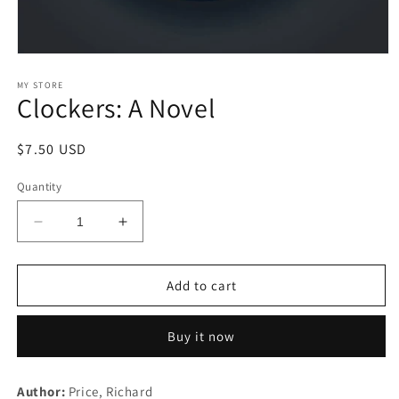
Open
media
1
MY STORE
Clockers: A Novel
in
modal
Regular
$7.50 USD
price
Quantity
Decrease
Increase
quantity
quantity
for
for
Clockers:
Clockers:
Add to cart
A
A
Novel
Novel
Buy it now
Author:
Price, Richard