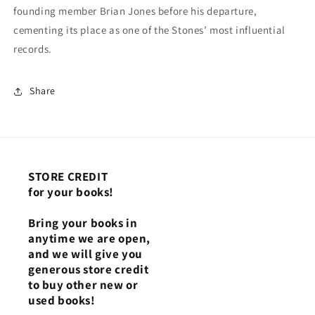
founding member Brian Jones before his departure,
cementing its place as one of the Stones’ most influential
records.
Share
STORE CREDIT
for your books!
Bring your books in
anytime we are open,
and we will give you
generous store credit
to buy other new or
used books!