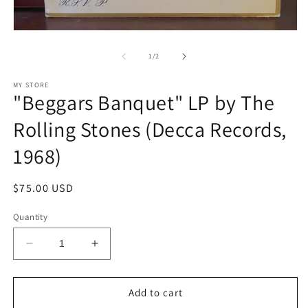
O
m
2
in
Open
m
media
1
of
1
/
2
in
modal
MY STORE
"Beggars Banquet" LP by The
Rolling Stones (Decca Records,
1968)
Regular
$75.00 USD
price
Quantity
Decrease
Increase
quantity
quantity
for
for
&quot;Beggars
&quot;Beggars
Add to cart
Banquet&quot;
Banquet&quot;