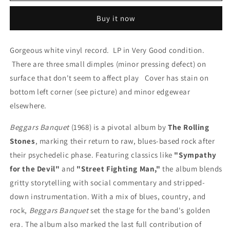
LP
LP
Buy it now
by
by
The
The
Rolling
Rolling
Gorgeous white vinyl record. LP in Very Good condition.
Stones
Stones
There are three small dimples (minor pressing defect) on
(Decca
(Decca
Records,
Records,
surface that don't seem to affect play Cover has stain on
1968)
1968)
bottom left corner (see picture) and minor edgewear
elsewhere.
Beggars Banquet
(1968) is a pivotal album by
The Rolling
Stones
, marking their return to raw, blues-based rock after
their psychedelic phase. Featuring classics like
"Sympathy
for the Devil"
and
"Street Fighting Man,"
the album blends
gritty storytelling with social commentary and stripped-
down instrumentation. With a mix of blues, country, and
rock,
Beggars Banquet
set the stage for the band's golden
era. The album also marked the last full contribution of