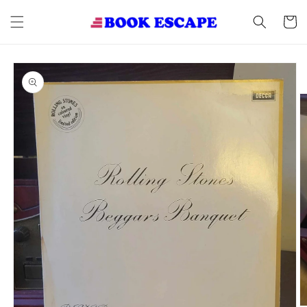
Skip to
content
Cart
Skip to
product
information