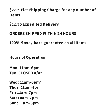
$2.95 Flat Shipping Charge for any number of
items
$12.95 Expedited Delivery
ORDERS SHIPPED WITHIN 24 HOURS
100% Money back guarantee on all items
Hours of Operation
Mon: 11am-6pm
Tue: CLOSED 8/4*
Wed: 11am-6pm*
Thur: 11am-6pm
Fri: 11am-7pm
Sat: 10am-7pm
Sun: 11am-6pm