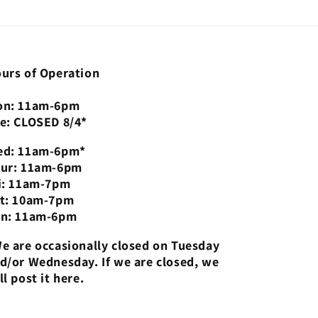
urs of Operation
n: 11am-6pm
e: CLOSED 8/4*
d: 11am-6pm*
ur: 11am-6pm
i: 11am-7pm
t: 10am-7pm
n: 11am-6pm
e are occasionally closed on Tuesday
d/or Wednesday. If we are closed, we
ll post it here.