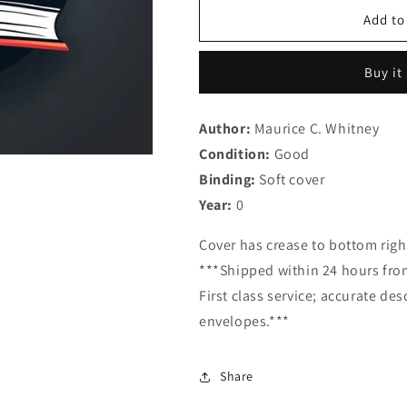
for
for
Backgrounds
Backgrounds
Add to
in
in
Harmony:
Harmony:
Buy it
A
A
Textbook
Textbook
and
and
Author:
Maurice C. Whitney
Work
Work
Condition:
Book
Good
Book
in
in
Binding:
Soft cover
Elementary
Elementary
Year:
0
Harmony
Harmony
Cover has crease to bottom righ
***Shipped within 24 hours from
First class service; accurate de
envelopes.***
Share