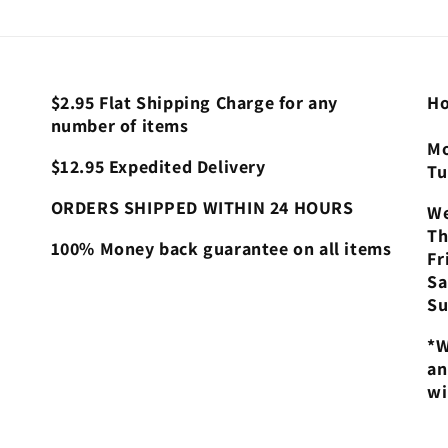
$2.95 Flat Shipping Charge for any
Ho
number of items
Mo
$12.95 Expedited Delivery
Tu
ORDERS SHIPPED WITHIN 24 HOURS
We
Th
100% Money back guarantee on all items
Fr
Sa
Su
*W
an
wi