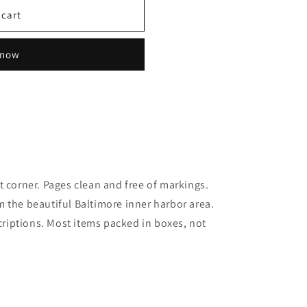
 cart
 now
t corner. Pages clean and free of markings.
 the beautiful Baltimore inner harbor area.
scriptions. Most items packed in boxes, not