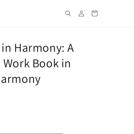
Log
Cart
in
in Harmony: A
 Work Book in
Harmony